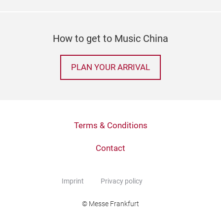
How to get to Music China
PLAN YOUR ARRIVAL
Terms & Conditions
Contact
Imprint
Privacy policy
© Messe Frankfurt