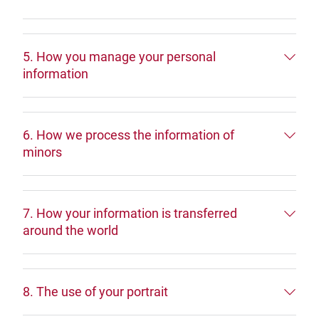
5. How you manage your personal
information
6. How we process the information of
minors
7. How your information is transferred
around the world
8. The use of your portrait