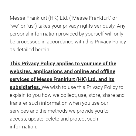
Messe Frankfurt (HK) Ltd. (“Messe Frankfurt” or
“we” or “us”) takes your privacy rights seriously. Any
personal information provided by yourself will only
be processed in accordance with this Privacy Policy
as detailed herein.
This Privacy Policy applies to your use of the
websites, applications and online and offline
services of Messe Frankfurt (HK) Ltd. and its
subsidiaries.
We wish to use this Privacy Policy to
explain to you how we collect, use, store, share and
transfer such information when you use our
services and the methods we provide you to
access, update, delete and protect such
information.