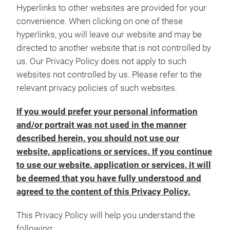
Hyperlinks to other websites are provided for your
convenience. When clicking on one of these
hyperlinks, you will leave our website and may be
directed to another website that is not controlled by
us. Our Privacy Policy does not apply to such
websites not controlled by us. Please refer to the
relevant privacy policies of such websites.
If you would prefer your personal information
and/or portrait was not used in the manner
described herein, you should not use our
website, applications or services. If you continue
to use our website, application or services, it will
be deemed that you have fully understood and
agreed to the content of this Privacy Policy.
This Privacy Policy will help you understand the
following: