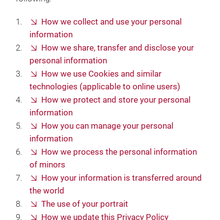
How we collect and use your personal
information
How we share, transfer and disclose your
personal information
How we use Cookies and similar
technologies (applicable to online users)
How we protect and store your personal
information
How you can manage your personal
information
How we process the personal information
of minors
How your information is transferred around
the world
The use of your portrait
How we update this Privacy Policy