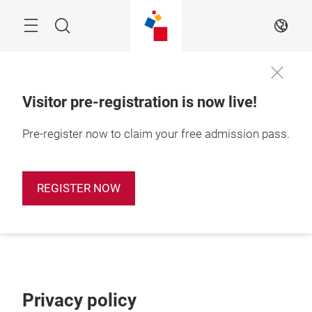
Skip
Search
EN
Visitor pre-registration is now live!
Pre-register now to claim your free admission pass.
REGISTER NOW
Privacy policy