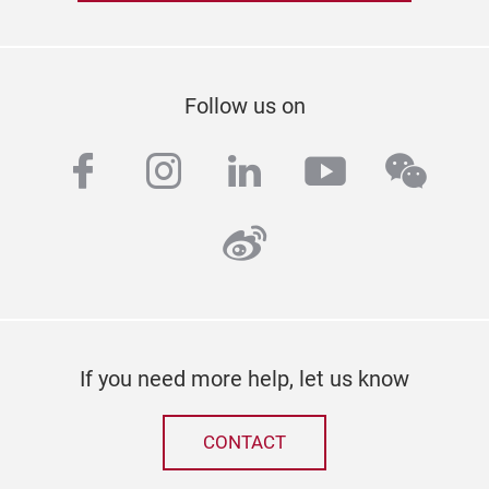
Follow us on
facebook
instagram
linkedin
youtube
wech
weibo
If you need more help, let us know
CONTACT