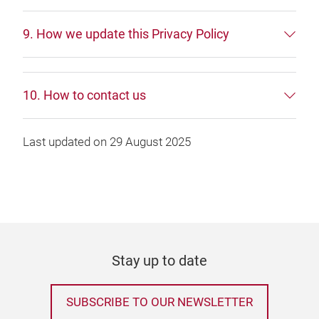
9. How we update this Privacy Policy
10. How to contact us
Last updated on 29 August 2025
Stay up to date
SUBSCRIBE TO OUR NEWSLETTER