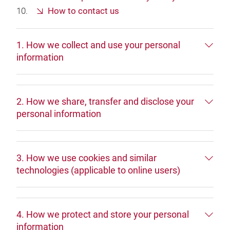
How to contact us
1. How we collect and use your personal
information
2. How we share, transfer and disclose your
personal information
3. How we use cookies and similar
technologies (applicable to online users)
4. How we protect and store your personal
information