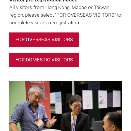
All visitors from Hong Kong, Macao or Taiwan
region, please select “FOR OVERSEAS VISITORS” to
complete visitor pre-registration.
FOR OVERSEAS VISITORS
FOR DOMESTIC VISITORS