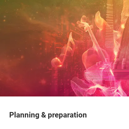
Planning & preparation