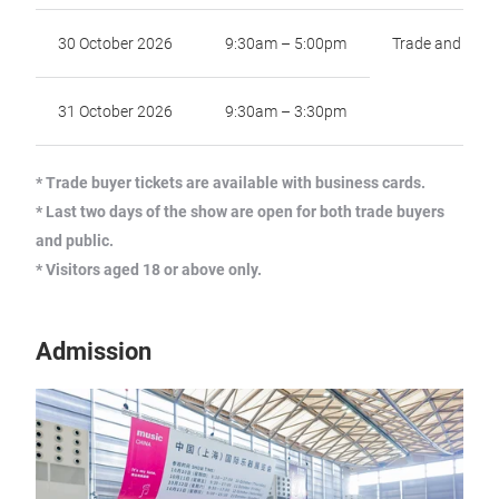
30 October 2026
9:30am – 5:00pm
Trade and Publ
31 October 2026
9:30am – 3:30pm
* Trade buyer tickets are available with business cards.
* Last two days of the show are open for both trade buyers
and public.
* Visitors aged 18 or above only.
Admission