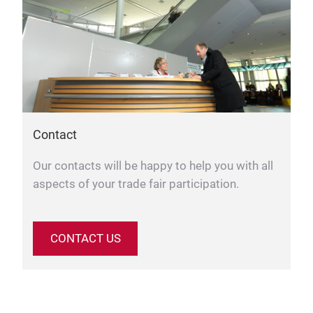
Contact
Our contacts will be happy to help you with all
aspects of your trade fair participation.
CONTACT US