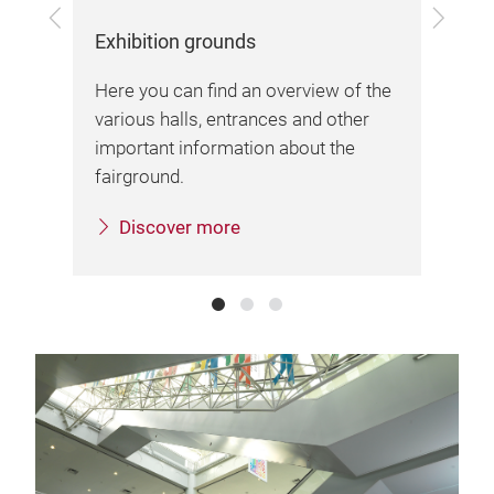
Previous
Next
Exhibition grounds
Arr
Here you can find an overview of the
Her
various halls, entrances and other
inf
important information about the
sta
sa.
fairground.
Discover more