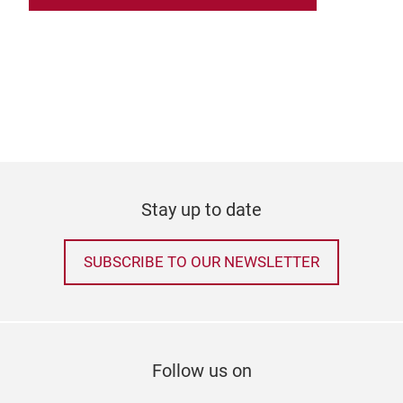
Stay up to date
SUBSCRIBE TO OUR NEWSLETTER
Follow us on