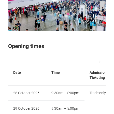
Opening times
Date
Time
Admission and
Ticketing
28 October 2026
9:30am – 5:00pm
Trade only
29 October 2026
9:30am – 5:00pm