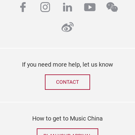
facebook
instagram
linkedin
youtube
wech
weibo
If you need more help, let us know
CONTACT
How to get to Music China