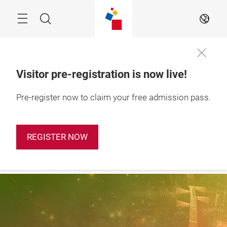
Skip
Search
EN
Visitor pre-registration is now live!
28 – 31 October 
Pre-register now to claim your free admission pass.
Apply Booth
2026

Now
Shanghai, China
REGISTER NOW