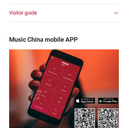
Visitor guide
Music China mobile APP