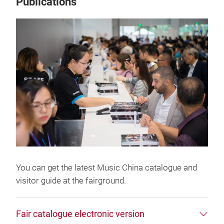
Publications
You can get the latest Music China catalogue and
visitor guide at the fairground.
Fair catalogue electronic version