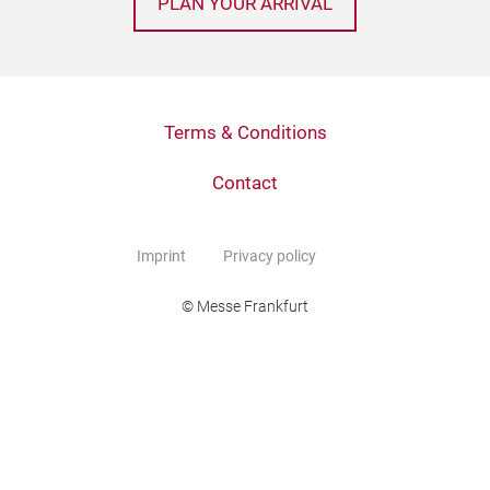
PLAN YOUR ARRIVAL
Terms & Conditions
Contact
Imprint
Privacy policy
© Messe Frankfurt