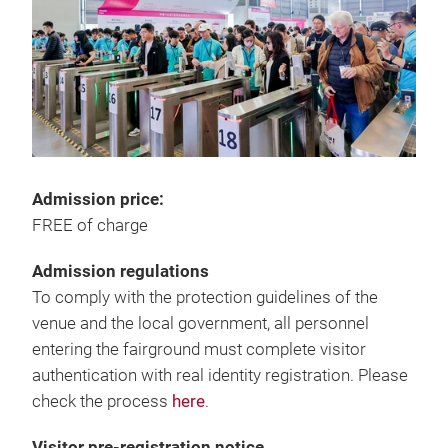
Admission price:
FREE of charge
Admission regulations
To comply with the protection guidelines of the
venue and the local government, all personnel
entering the fairground must complete visitor
authentication with real identity registration. Please
check the process
here
.
Visitor pre-registration notice