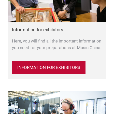
Information for exhibitors
Here, you will find all the important information
you need for your preparations at Music China.
INFORMATION FOR EXHIBITORS