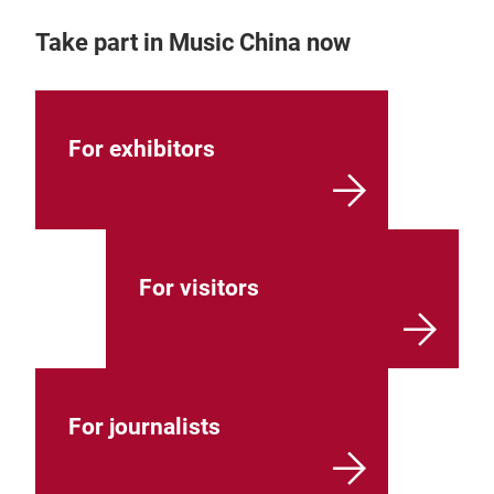
Take part in Music China now
For exhibitors
For visitors
For journalists