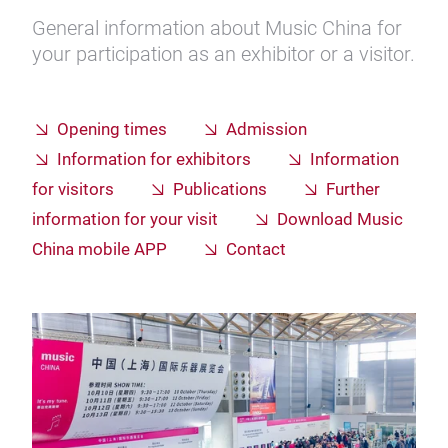
General information about Music China for
your participation as an exhibitor or a visitor.
Opening times
Admission
Information for exhibitors
Information
for visitors
Publications
Further
information for your visit
Download Music
China mobile APP
Contact