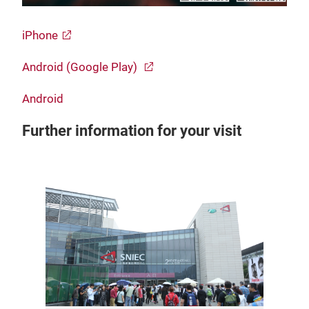
iPhone
Android (Google Play)
Android
Further information for your visit