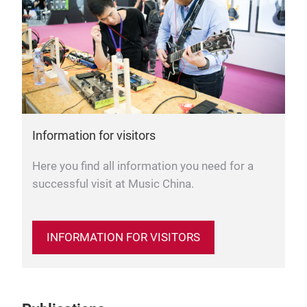
Information for visitors
Here you find all information you need for a
successful visit at Music China.
INFORMATION FOR VISITORS