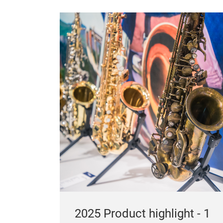
2025 Product highlight - 1