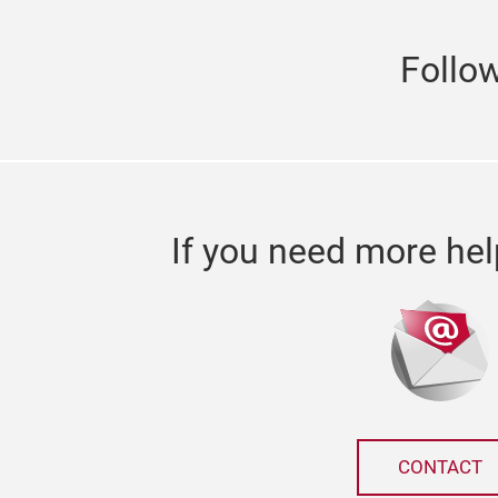
Follo
If you need more hel
CONTACT