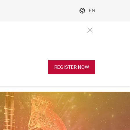
EN
REGISTER NOW