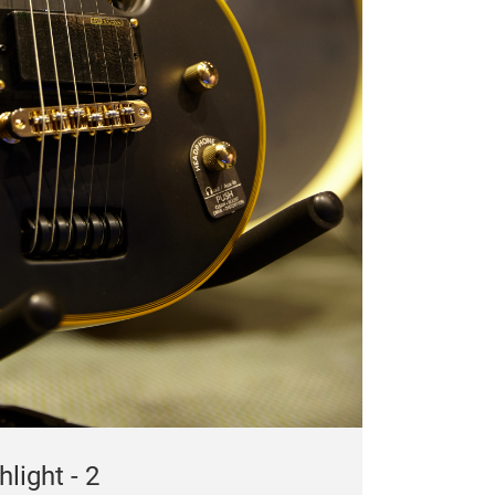
light - 2