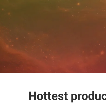
Hottest produ