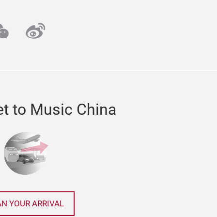
ube
echat
weibo
t to Music China
AN YOUR ARRIVAL