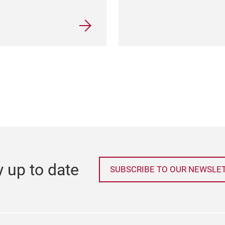
y up to date
SUBSCRIBE TO OUR NEWSLE