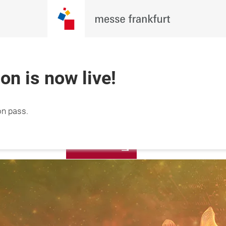
ion is now live!
Apply Booth
on pass.
1 October 2026

Now
hai, China