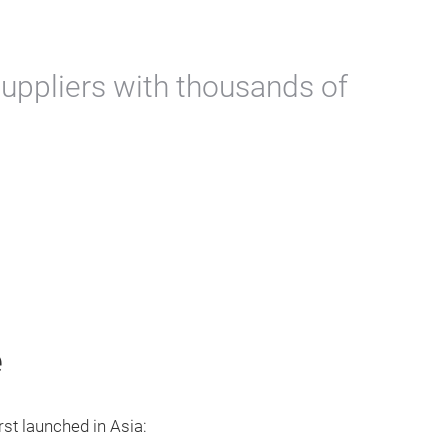
uppliers with thousands of
e
rst launched in Asia: