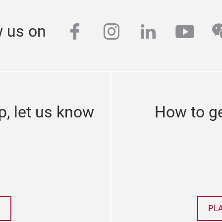
facebook
instagram
linkedin
yout
w
w us on
p, let us know
How to ge
PL