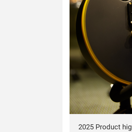
2025 Product high