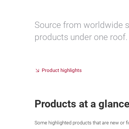
Source from worldwide s
products under one roof.
Product highlights
Products at a glanc
Some highlighted products that are new or fi