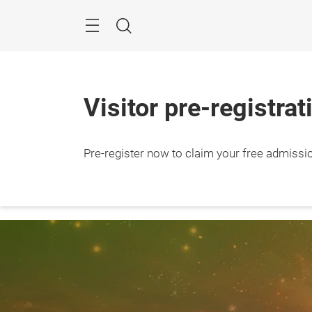
Skip
Search
Visitor pre-registrat
Pre-register now to claim your free admissi
28 – 3
Shang