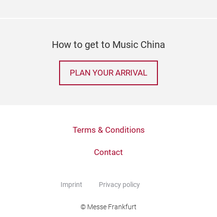
How to get to Music China
PLAN YOUR ARRIVAL
Terms & Conditions
Contact
Imprint
Privacy policy
© Messe Frankfurt