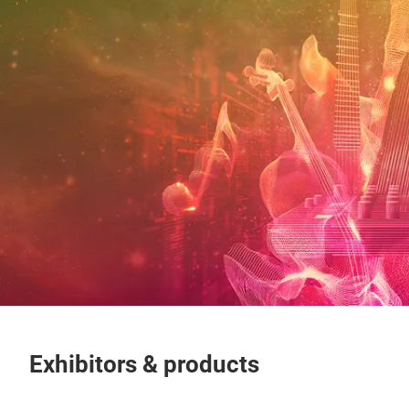
Exhibitors & products