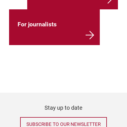
For journalists
Stay up to date
SUBSCRIBE TO OUR NEWSLETTER