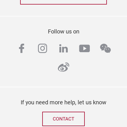
Follow us on
facebook
instagram
linkedin
youtube
wech
weibo
If you need more help, let us know
CONTACT