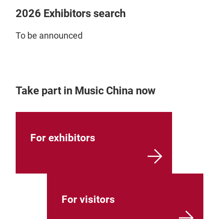
2026 Exhibitors search
To be announced
Take part in Music China now
For exhibitors
For visitors