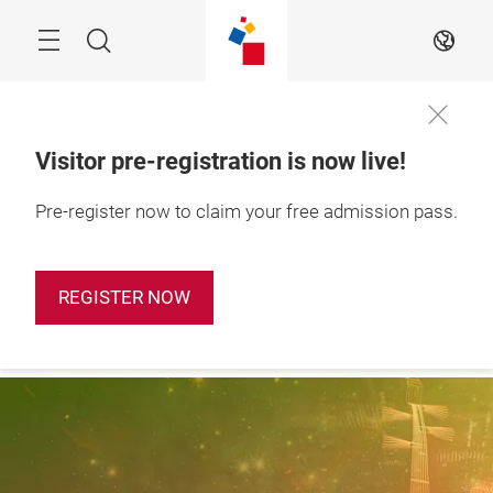
Skip
Search
EN
Visitor pre-registration is now live!
28 – 31 October 
Pre-register now to claim your free admission pass.
Apply Booth
2026

Now
Shanghai, China
REGISTER NOW