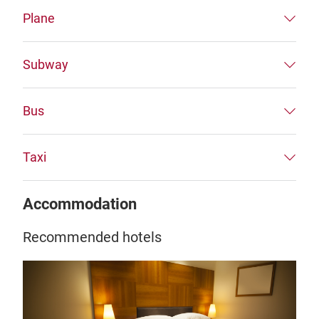
Plane
Subway
Bus
Taxi
Accommodation
Recommended hotels