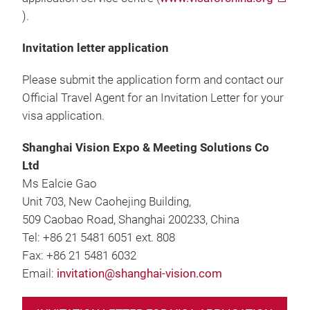
).
Invitation letter application
Please submit the application form and contact our
Official Travel Agent for an Invitation Letter for your
visa application.
Shanghai Vision Expo & Meeting Solutions Co
Ltd
Ms Ealcie Gao
Unit 703, New Caohejing Building,
509 Caobao Road, Shanghai 200233, China
Tel: +86 21 5481 6051 ext. 808
Fax: +86 21 5481 6032
Email:
invitation@shanghai-vision.com