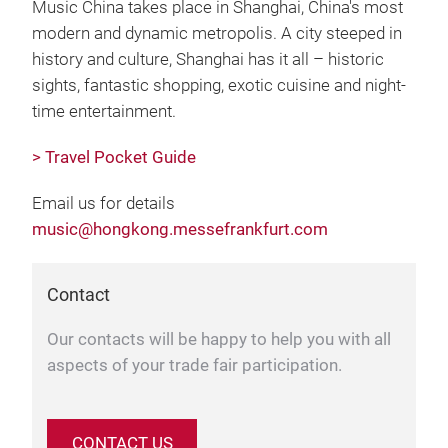
Music China takes place in Shanghai, China's most
modern and dynamic metropolis. A city steeped in
history and culture, Shanghai has it all – historic
sights, fantastic shopping, exotic cuisine and night-
time entertainment.
> Travel Pocket Guide
Email us for details
music@hongkong.messefrankfurt.com
Contact
Our contacts will be happy to help you with all
aspects of your trade fair participation.
CONTACT US