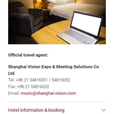
Official travel agent:
Shanghai Vision Expo & Meeting Solutions Co
Ltd
Tel: +86 21 54816051 / 54816052
Fax: +86 21 54816032
Email:
music@shanghai-vision.com
Hotel information & booking