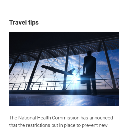
Travel tips
The National Health Commission has announced
that the restrictions put in place to prevent new