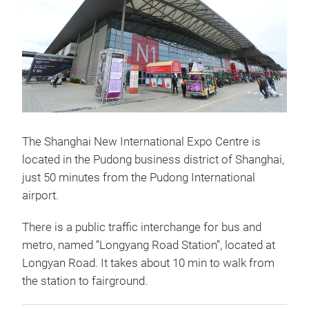
The Shanghai New International Expo Centre is
located in the Pudong business district of Shanghai,
just 50 minutes from the Pudong International
airport.
There is a public traffic interchange for bus and
metro, named “Longyang Road Station”, located at
Longyan Road. It takes about 10 min to walk from
the station to fairground.