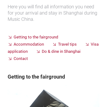
Here you will find all information you need
for your arrival and stay in Shanghai during
Music China.
Getting to the fairground
Accommodation
Travel tips
Visa
application
Do & dine in Shanghai
Contact
Getting to the fairground