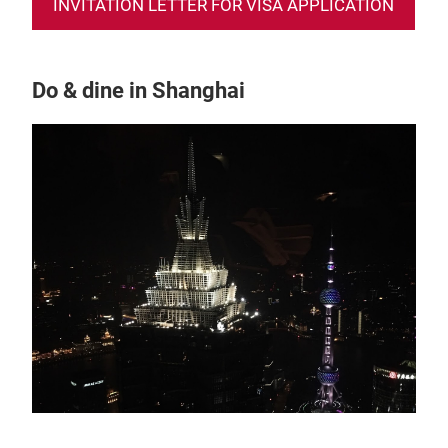
INVITATION LETTER FOR VISA APPLICATION
Do & dine in Shanghai