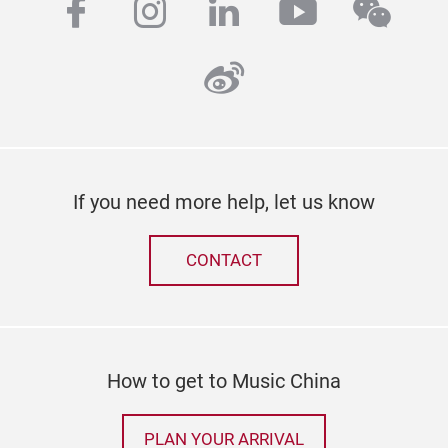
facebook
instagram
linkedin
youtube
wech
weibo
If you need more help, let us know
CONTACT
How to get to Music China
PLAN YOUR ARRIVAL