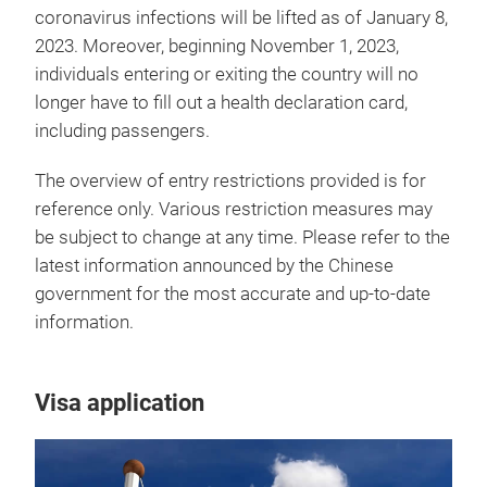
coronavirus infections will be lifted as of January 8,
2023. Moreover, beginning November 1, 2023,
individuals entering or exiting the country will no
longer have to fill out a health declaration card,
including passengers.
The overview of entry restrictions provided is for
reference only. Various restriction measures may
be subject to change at any time. Please refer to the
latest information announced by the Chinese
government for the most accurate and up-to-date
information.
Visa application