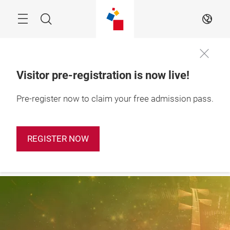
Skip
Search
EN
Visitor pre-registration is now live!
28 – 31 October 
Pre-register now to claim your free admission pass.
Apply Booth
2026

Now
Shanghai, China
REGISTER NOW