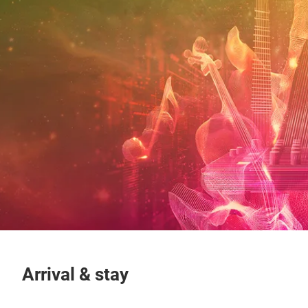
Arrival & stay