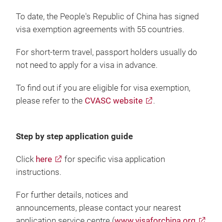
To date, the People's Republic of China has signed
visa exemption agreements with 55 countries.
For short-term travel, passport holders usually do
not need to apply for a visa in advance.
To find out if you are eligible for visa exemption,
please refer to the
CVASC website
.
Step by step application guide
Click
here
for specific visa application
instructions.
For further details, notices and
announcements, please contact your nearest
application service centre (
www.visaforchina.org