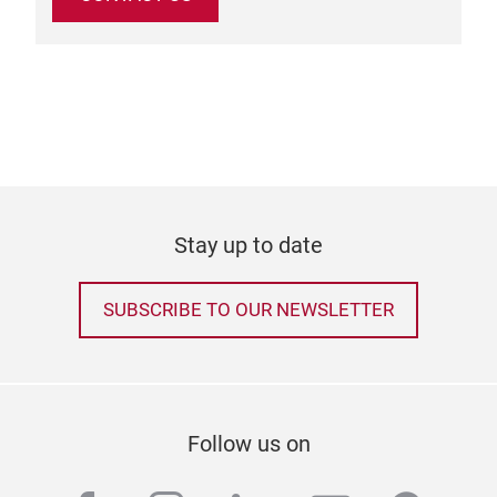
Stay up to date
SUBSCRIBE TO OUR NEWSLETTER
Follow us on