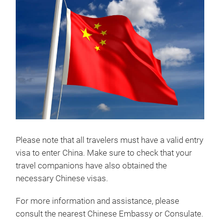
Please note that all travelers must have a valid entry
visa to enter China. Make sure to check that your
travel companions have also obtained the
necessary Chinese visas.
For more information and assistance, please
consult the nearest Chinese Embassy or Consulate.