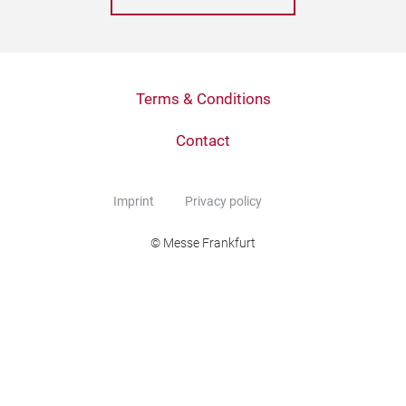
Terms & Conditions
Contact
Imprint
Privacy policy
© Messe Frankfurt