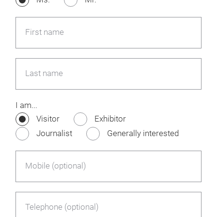
First name
Last name
I am...
Visitor
Exhibitor
Journalist
Generally interested
Mobile (optional)
Telephone (optional)