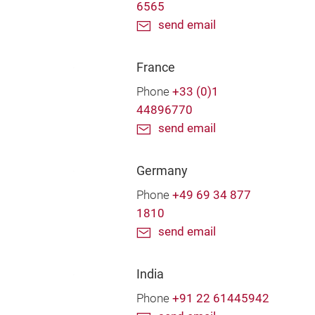
6565
send email
France
Phone
+33 (0)1
44896770
send email
Germany
Phone
+49 69 34 877
1810
send email
India
Phone
+91 22 61445942