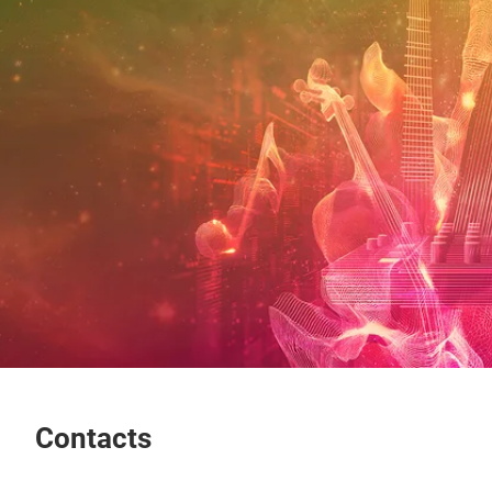
Contacts