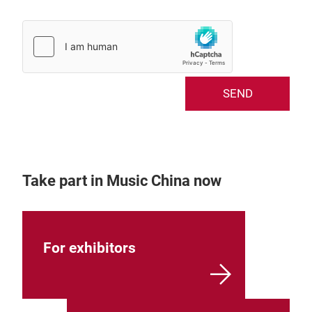
SEND
Take part in Music China now
For exhibitors