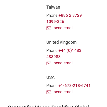
Taiwan
Phone
+886 2 8729
1099-326
send email
United Kingdom
Phone
+44 (0)1483
483983
send email
USA
Phone
+1-678-218-6741
send email