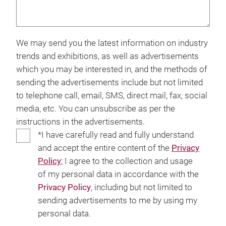
We may send you the latest information on industry
trends and exhibitions, as well as advertisements
which you may be interested in, and the methods of
sending the advertisements include but not limited
to telephone call, email, SMS, direct mail, fax, social
media, etc. You can unsubscribe as per the
instructions in the advertisements.
*I have carefully read and fully understand
and accept the entire content of the
Privacy
Policy
; I agree to the collection and usage
of my personal data in accordance with the
Privacy Policy
, including but not limited to
sending advertisements to me by using my
personal data.