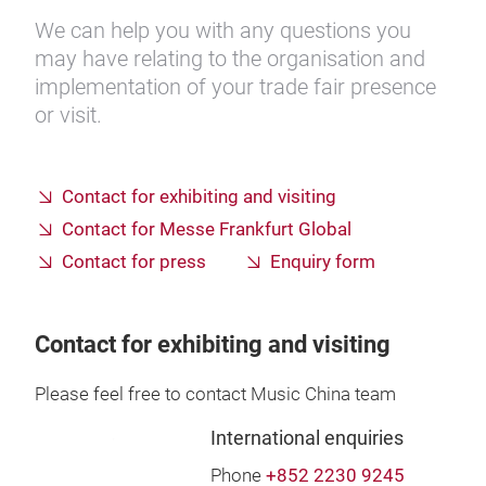
We can help you with any questions you
may have relating to the organisation and
implementation of your trade fair presence
or visit.
Contact for exhibiting and visiting
Contact for Messe Frankfurt Global
Contact for press
Enquiry form
Contact for exhibiting and visiting
Please feel free to contact Music China team
International enquiries
Phone
+852 2230 9245