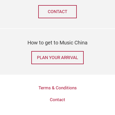
CONTACT
How to get to Music China
PLAN YOUR ARRIVAL
Terms & Conditions
Contact