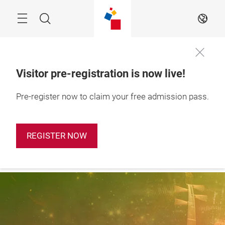
Skip
Search
EN
Visitor pre-registration is now live!
28 – 31 October 
Pre-register now to claim your free admission pass.
Apply Booth
2026

Now
Shanghai, China
REGISTER NOW