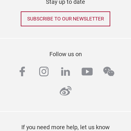
Stay up to date
SUBSCRIBE TO OUR NEWSLETTER
Follow us on
facebook
instagram
linkedin
youtube
wech
weibo
If you need more help, let us know