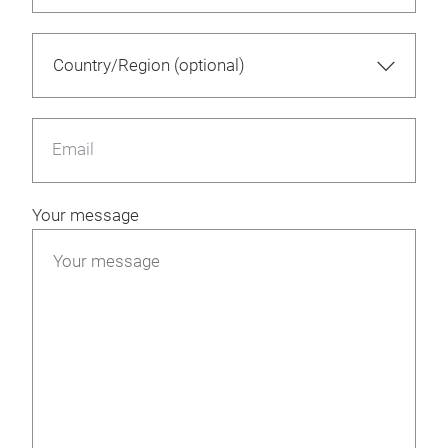
Email
Your message