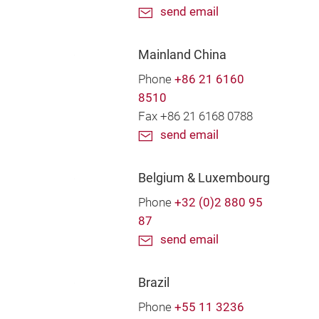
send email
Mainland China
Phone
+86 21 6160
8510
Fax +86 21 6168 0788
send email
Belgium & Luxembourg
Phone
+32 (0)2 880 95
87
send email
Brazil
Phone
+55 11 3236