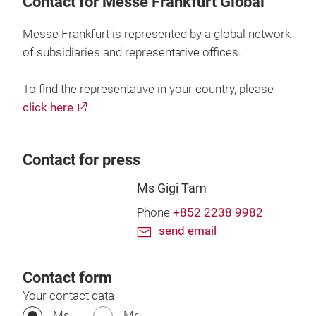
Contact for Messe Frankfurt Global
Messe Frankfurt is represented by a global network
of subsidiaries and representative offices.
To find the representative in your country, please
click here
.
Contact for press
Ms Gigi Tam
Phone
+852 2238 9982
send email
Contact form
Your contact data
Ms.
Mr.