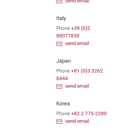
send email
Italy
Phone
+39 (0)2
88077830
send email
Japan
Phone
+81 (0)3 3262
8444
send email
Korea
Phone
+82 2 775-2280
send email