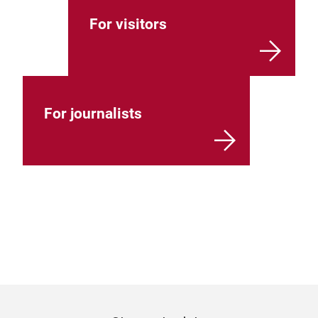
For visitors
For journalists