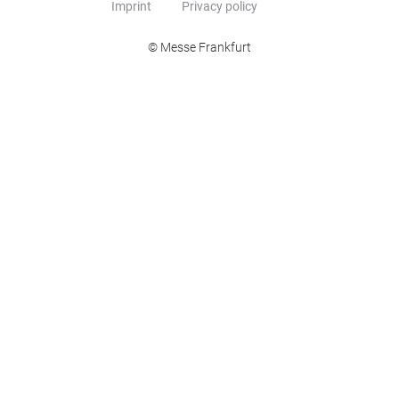
Imprint
Privacy policy
© Messe Frankfurt