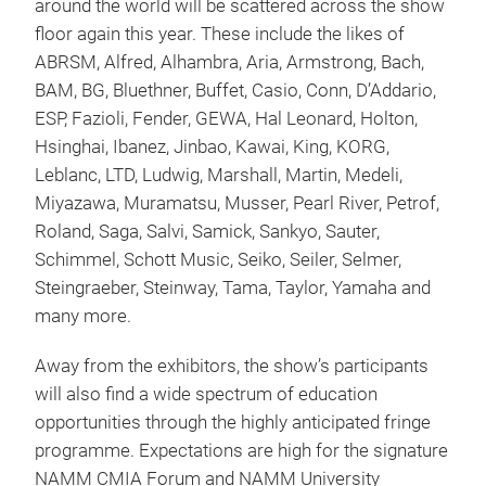
around the world will be scattered across the show
floor again this year. These include the likes of
ABRSM, Alfred, Alhambra, Aria, Armstrong, Bach,
BAM, BG, Bluethner, Buffet, Casio, Conn, D’Addario,
ESP, Fazioli, Fender, GEWA, Hal Leonard, Holton,
Hsinghai, Ibanez, Jinbao, Kawai, King, KORG,
Leblanc, LTD, Ludwig, Marshall, Martin, Medeli,
Miyazawa, Muramatsu, Musser, Pearl River, Petrof,
Roland, Saga, Salvi, Samick, Sankyo, Sauter,
Schimmel, Schott Music, Seiko, Seiler, Selmer,
Steingraeber, Steinway, Tama, Taylor, Yamaha and
many more.
Away from the exhibitors, the show’s participants
will also find a wide spectrum of education
opportunities through the highly anticipated fringe
programme. Expectations are high for the signature
NAMM CMIA Forum and NAMM University