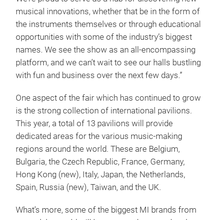
musical innovations, whether that be in the form of
the instruments themselves or through educational
opportunities with some of the industry’s biggest
names. We see the show as an all-encompassing
platform, and we can’t wait to see our halls bustling
with fun and business over the next few days.”
One aspect of the fair which has continued to grow
is the strong collection of international pavilions.
This year, a total of 13 pavilions will provide
dedicated areas for the various music-making
regions around the world. These are Belgium,
Bulgaria, the Czech Republic, France, Germany,
Hong Kong (new), Italy, Japan, the Netherlands,
Spain, Russia (new), Taiwan, and the UK.
What’s more, some of the biggest MI brands from