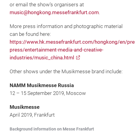
or email the show’s organisers at
music@hongkong.messefrankfurt.com
.
More press information and photographic material
can be found here:
https://www.hk.messefrankfurt.com/hongkong/en/pres
press/entertainment-media-and-creative-
industries/music_china.html
Other shows under the Musikmesse brand include:
NAMM Musikmesse Russia
12 – 15 September 2019, Moscow
Musikmesse
April 2019, Frankfurt
Background information on Messe Frankfurt