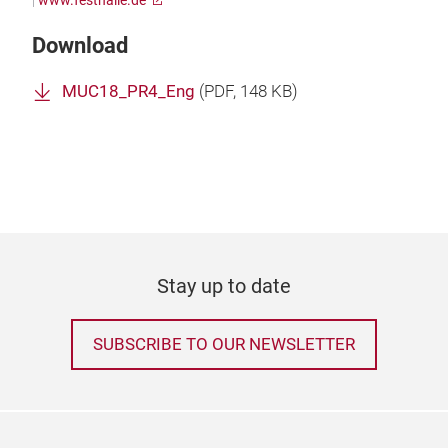
|
www.festhalle.de
Download
MUC18_PR4_Eng
(
PDF
, 148 KB)
Stay up to date
SUBSCRIBE TO OUR NEWSLETTER