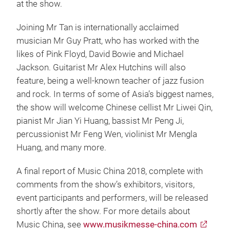
at the show.
Joining Mr Tan is internationally acclaimed
musician Mr Guy Pratt, who has worked with the
likes of Pink Floyd, David Bowie and Michael
Jackson. Guitarist Mr Alex Hutchins will also
feature, being a well-known teacher of jazz fusion
and rock. In terms of some of Asia’s biggest names,
the show will welcome Chinese cellist Mr Liwei Qin,
pianist Mr Jian Yi Huang, bassist Mr Peng Ji,
percussionist Mr Feng Wen, violinist Mr Mengla
Huang, and many more.
A final report of Music China 2018, complete with
comments from the show’s exhibitors, visitors,
event participants and performers, will be released
shortly after the show. For more details about
Music China, see
www.musikmesse-china.com