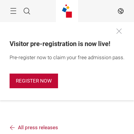
Skip
Search
EN
Visitor pre-registration is now live!
Pre-register now to claim your free admission pass.
REGISTER NOW
All press releases