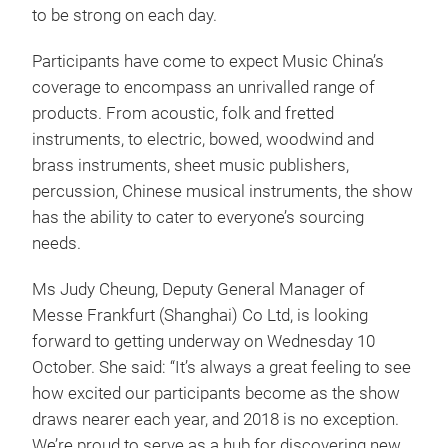
to be strong on each day.
Participants have come to expect Music China’s
coverage to encompass an unrivalled range of
products. From acoustic, folk and fretted
instruments, to electric, bowed, woodwind and
brass instruments, sheet music publishers,
percussion, Chinese musical instruments, the show
has the ability to cater to everyone’s sourcing
needs.
Ms Judy Cheung, Deputy General Manager of
Messe Frankfurt (Shanghai) Co Ltd, is looking
forward to getting underway on Wednesday 10
October. She said: “It’s always a great feeling to see
how excited our participants become as the show
draws nearer each year, and 2018 is no exception.
We’re proud to serve as a hub for discovering new