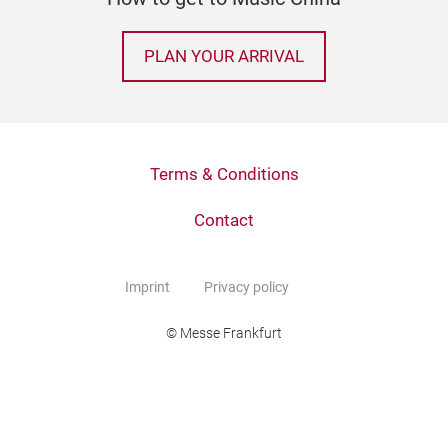
PLAN YOUR ARRIVAL
Terms & Conditions
Contact
Imprint
Privacy policy
© Messe Frankfurt