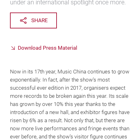
under an international spotlight once more.
SHARE
Download Press Material
Now in its 17th year, Music China continues to grow
exponentially. In fact, after the show’s most
successful ever edition in 2017, organisers expect
more records to be broken again this year. Its scale
has grown by over 10% this year thanks to the
introduction of a new hall, and exhibitor figures have
risen by 6% as a result. Not only that, but there are
now more live performances and fringe events than
ever before, and the show’s visitor figure continues