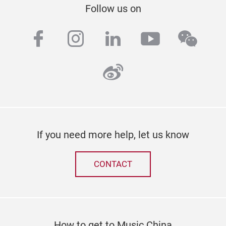
Follow us on
facebook
instagram
linkedin
youtube
wech
weibo
If you need more help, let us know
CONTACT
How to get to Music China