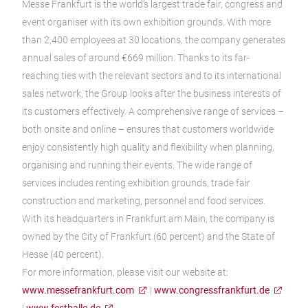
Messe Frankfurt is the world’s largest trade fair, congress and
event organiser with its own exhibition grounds. With more
than 2,400 employees at 30 locations, the company generates
annual sales of around €669 million. Thanks to its far-
reaching ties with the relevant sectors and to its international
sales network, the Group looks after the business interests of
its customers effectively. A comprehensive range of services –
both onsite and online – ensures that customers worldwide
enjoy consistently high quality and flexibility when planning,
organising and running their events. The wide range of
services includes renting exhibition grounds, trade fair
construction and marketing, personnel and food services.
With its headquarters in Frankfurt am Main, the company is
owned by the City of Frankfurt (60 percent) and the State of
Hesse (40 percent).
For more information, please visit our website at:
www.messefrankfurt.com
|
www.congressfrankfurt.de