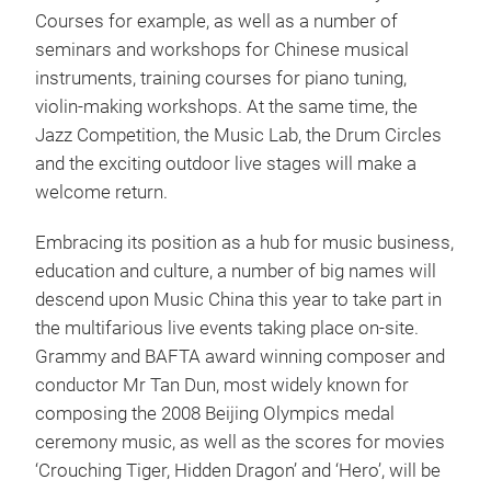
Courses for example, as well as a number of
seminars and workshops for Chinese musical
instruments, training courses for piano tuning,
violin-making workshops. At the same time, the
Jazz Competition, the Music Lab, the Drum Circles
and the exciting outdoor live stages will make a
welcome return.
Embracing its position as a hub for music business,
education and culture, a number of big names will
descend upon Music China this year to take part in
the multifarious live events taking place on-site.
Grammy and BAFTA award winning composer and
conductor Mr Tan Dun, most widely known for
composing the 2008 Beijing Olympics medal
ceremony music, as well as the scores for movies
‘Crouching Tiger, Hidden Dragon’ and ‘Hero’, will be