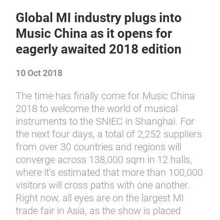
Global MI industry plugs into
Music China as it opens for
eagerly awaited 2018 edition
10 Oct 2018
The time has finally come for Music China
2018 to welcome the world of musical
instruments to the SNIEC in Shanghai. For
the next four days, a total of 2,252 suppliers
from over 30 countries and regions will
converge across 138,000 sqm in 12 halls,
where it’s estimated that more than 100,000
visitors will cross paths with one another.
Right now, all eyes are on the largest MI
trade fair in Asia, as the show is placed