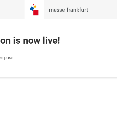
ion is now live!
on pass.