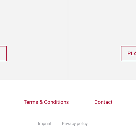
PL
Terms & Conditions
Contact
Imprint
Privacy policy