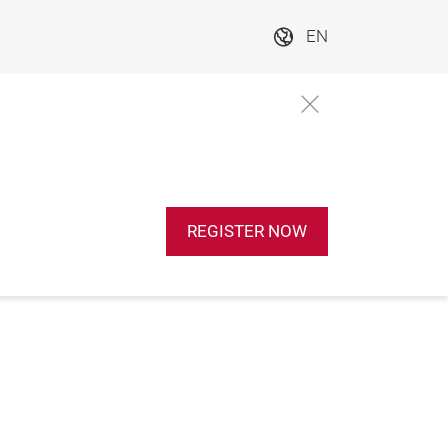
EN
REGISTER NOW