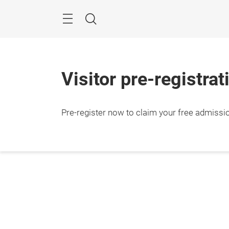
Skip
Search
Visitor pre-registrat
Pre-register now to claim your free admissi