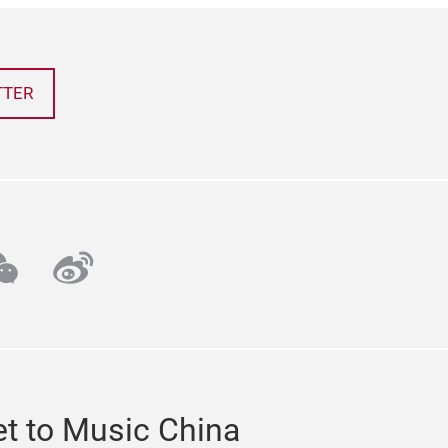
TTER
ube
echat
weibo
t to Music China