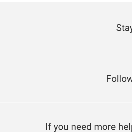
Sta
Follo
If you need more hel