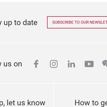
y up to date
SUBSCRIBE TO OUR NEWSLE
facebook
instagram
linkedin
yout
w
w us on
p, let us know
How to ge