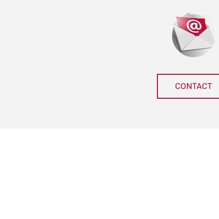
CONTACT