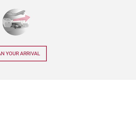
AN YOUR ARRIVAL