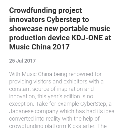
Crowdfunding project
innovators Cyberstep to
showcase new portable music
production device KDJ-ONE at
Music China 2017
25 Jul 2017
With Music China being renowned for
providing visitors and exhibitors with a
constant source of inspiration and
innovation, this year’s edition is no
exception. Take for example CyberStep, a
Japanese company which has had its idea
converted into reality with the help of
crowdfunding platform Kickstarter. The