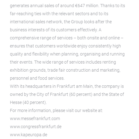
generates annual sales of around €647 million. Thanks to its
far-reaching ties with the relevant sectors and to its
international sales network, the Group looks after the
business interests of its customers effectively. A
comprehensive range of services – both onsite and online –
ensures that customers worldwide enjoy consistently high
quality and flexibility when planning, organising and running
their events. The wide range of services includes renting
exhibition grounds, trade fair construction and marketing,
personnel and food services.
With its headquarters in Frankfurt am Main, the company is
owned by the City of Frankfurt (60 percent) and the State of
Hesse (40 percent).
For more information, please visit our website at:
www.messefrankfurt.com
www.congressfrankfurt.de
www.kapeuropa.de