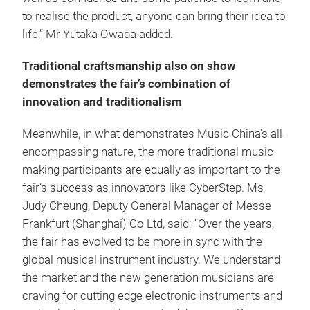
to realise the product, anyone can bring their idea to
life,” Mr Yutaka Owada added.
Traditional craftsmanship also on show
demonstrates the fair’s combination of
innovation and traditionalism
Meanwhile, in what demonstrates Music China’s all-
encompassing nature, the more traditional music
making participants are equally as important to the
fair’s success as innovators like CyberStep. Ms
Judy Cheung, Deputy General Manager of Messe
Frankfurt (Shanghai) Co Ltd, said: “Over the years,
the fair has evolved to be more in sync with the
global musical instrument industry. We understand
the market and the new generation musicians are
craving for cutting edge electronic instruments and