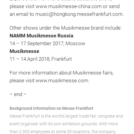
please visit www.musikmesse-china.com or send
an email to music@hongkong.messefrankfurt.com.
Other shows under the Musikmesse brand include:
NAMM Musikmesse Russia
14 – 17 September 2017, Moscow
Musikmesse
11 – 14 April 2018, Frankfurt
For more information about Musikmesse fairs,
please visit www.musikmesse.com.
– end –
Background information on Messe Frankfurt
Messe Frankfurt is the world’s largest trade fair, congress and
event organiser with its own exhibition grounds. With more
than 2,300 employees at some 30 locations, the company