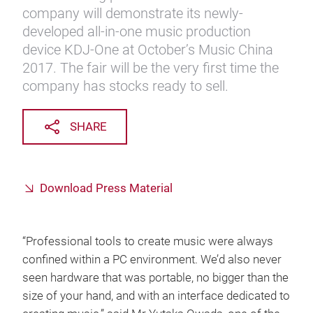
company will demonstrate its newly-
developed all-in-one music production
device KDJ-One at October’s Music China
2017. The fair will be the very first time the
company has stocks ready to sell.
SHARE
Download Press Material
“Professional tools to create music were always
confined within a PC environment. We’d also never
seen hardware that was portable, no bigger than the
size of your hand, and with an interface dedicated to