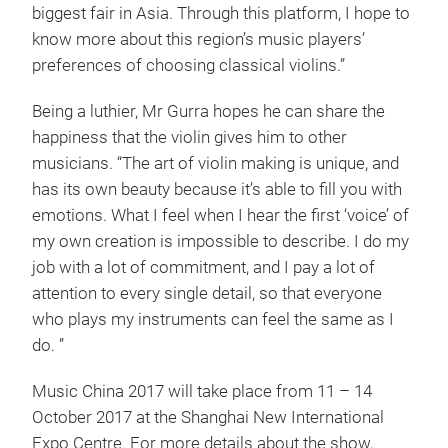
biggest fair in Asia. Through this platform, I hope to
know more about this region’s music players’
preferences of choosing classical violins.”
Being a luthier, Mr Gurra hopes he can share the
happiness that the violin gives him to other
musicians. “The art of violin making is unique, and
has its own beauty because it’s able to fill you with
emotions. What I feel when I hear the first ‘voice’ of
my own creation is impossible to describe. I do my
job with a lot of commitment, and I pay a lot of
attention to every single detail, so that everyone
who plays my instruments can feel the same as I
do. ”
Music China 2017 will take place from 11 – 14
October 2017 at the Shanghai New International
Expo Centre. For more details about the show,