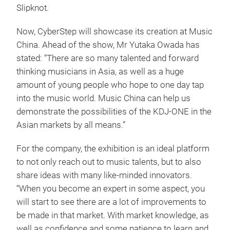
Slipknot.
Now, CyberStep will showcase its creation at Music
China. Ahead of the show, Mr Yutaka Owada has
stated: “There are so many talented and forward
thinking musicians in Asia, as well as a huge
amount of young people who hope to one day tap
into the music world. Music China can help us
demonstrate the possibilities of the KDJ-ONE in the
Asian markets by all means.”
For the company, the exhibition is an ideal platform
to not only reach out to music talents, but to also
share ideas with many like-minded innovators.
“When you become an expert in some aspect, you
will start to see there are a lot of improvements to
be made in that market. With market knowledge, as
well as confidence and some patience to learn and