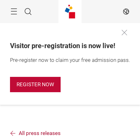
Skip
Search
EN
Visitor pre-registration is now live!
Pre-register now to claim your free admission pass.
REGISTER NOW
All press releases