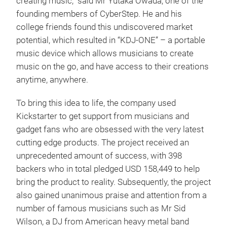
creating music,” said Mr Yutaka Owada, one of the
founding members of CyberStep. He and his
college friends found this undiscovered market
potential, which resulted in “KDJ-ONE” – a portable
music device which allows musicians to create
music on the go, and have access to their creations
anytime, anywhere.
To bring this idea to life, the company used
Kickstarter to get support from musicians and
gadget fans who are obsessed with the very latest
cutting edge products. The project received an
unprecedented amount of success, with 398
backers who in total pledged USD 158,449 to help
bring the product to reality. Subsequently, the project
also gained unanimous praise and attention from a
number of famous musicians such as Mr Sid
Wilson, a DJ from American heavy metal band