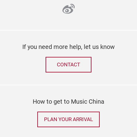
weibo
If you need more help, let us know
CONTACT
How to get to Music China
PLAN YOUR ARRIVAL