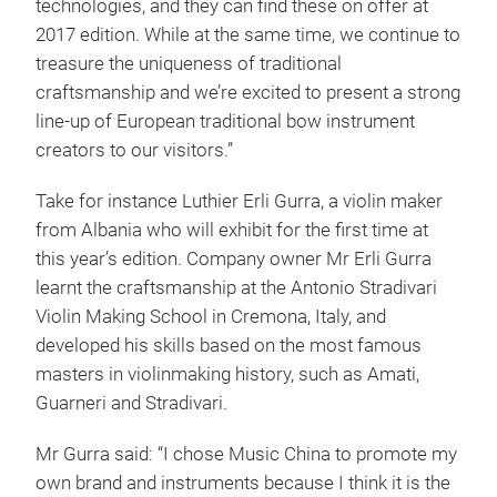
technologies, and they can find these on offer at
2017 edition. While at the same time, we continue to
treasure the uniqueness of traditional
craftsmanship and we’re excited to present a strong
line-up of European traditional bow instrument
creators to our visitors.”
Take for instance Luthier Erli Gurra, a violin maker
from Albania who will exhibit for the first time at
this year’s edition. Company owner Mr Erli Gurra
learnt the craftsmanship at the Antonio Stradivari
Violin Making School in Cremona, Italy, and
developed his skills based on the most famous
masters in violinmaking history, such as Amati,
Guarneri and Stradivari.
Mr Gurra said: “I chose Music China to promote my
own brand and instruments because I think it is the