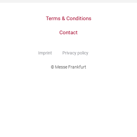
Terms & Conditions
Contact
Imprint
Privacy policy
© Messe Frankfurt