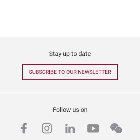
Stay up to date
SUBSCRIBE TO OUR NEWSLETTER
Follow us on
facebook
instagram
linkedin
youtube
wech