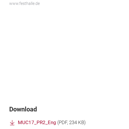
www.festhalle.de
Download
MUC17_PR2_Eng
(
PDF
, 234 KB)