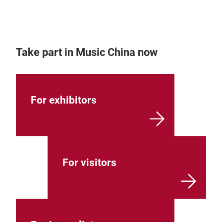
Take part in Music China now
For exhibitors
For visitors