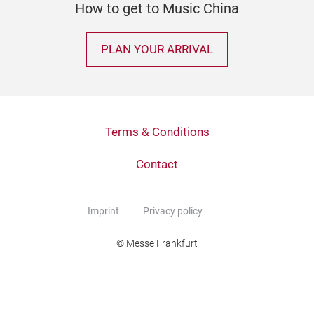
How to get to Music China
PLAN YOUR ARRIVAL
Terms & Conditions
Contact
Imprint
Privacy policy
© Messe Frankfurt