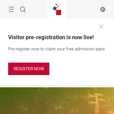
Skip
Search
EN
Visitor pre-registration is now live!
28 – 31 October 
Pre-register now to claim your free admission pass.
Apply Booth
2026

Now
Shanghai, China
REGISTER NOW