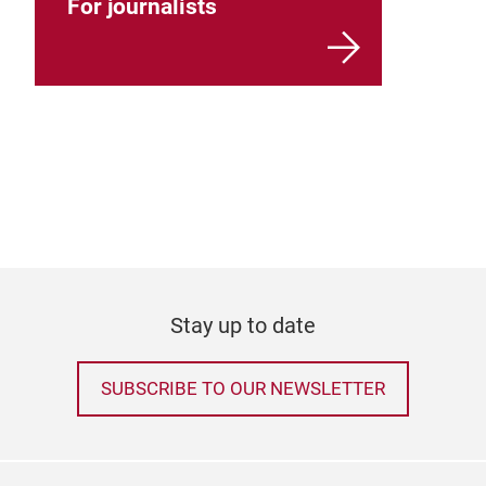
For journalists
Stay up to date
SUBSCRIBE TO OUR NEWSLETTER