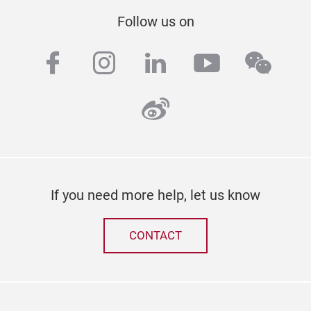
Follow us on
facebook
instagram
linkedin
youtube
wech
weibo
If you need more help, let us know
CONTACT