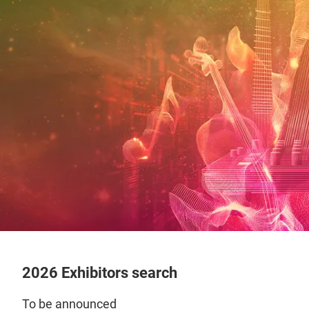
2026 Exhibitors search
To be announced