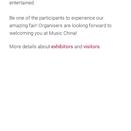
entertained.
Be one of the participants to experience our
amazing fair! Organisers are looking forward to
welcoming you at Music China!
More details about
exhibitors
and
visitors
.
Play
Video