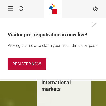
Skip
Search
EN
Visitor pre-registration is now live!
28 – 31 October 
Pre-register now to claim your free admission pass.
2026

Shanghai, China
The dynamic
REGISTER NOW
stepping stone to
China &
international
markets