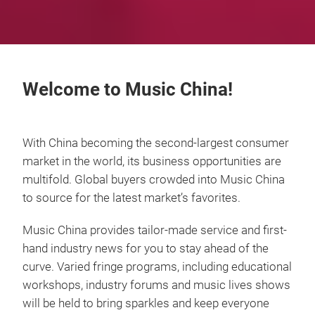
Welcome to Music China!
With China becoming the second-largest consumer
market in the world, its business opportunities are
multifold. Global buyers crowded into Music China
to source for the latest market’s favorites.
Music China provides tailor-made service and first-
hand industry news for you to stay ahead of the
curve. Varied fringe programs, including educational
workshops, industry forums and music lives shows
will be held to bring sparkles and keep everyone