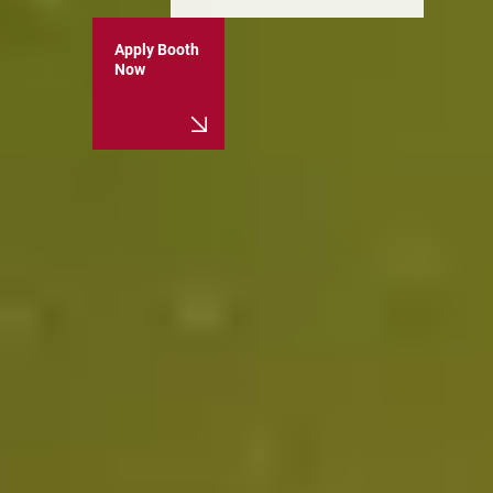
Apply Booth
Now