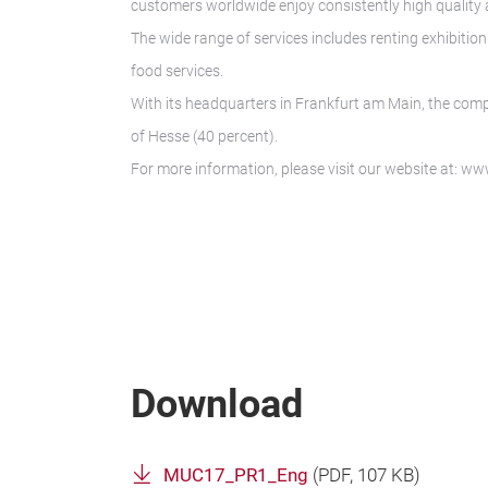
customers worldwide enjoy consistently high quality a
The wide range of services includes renting exhibitio
food services.
With its headquarters in Frankfurt am Main, the comp
of Hesse (40 percent).
For more information, please visit our website at: 
Download
MUC17_PR1_Eng
(
PDF
, 107 KB)