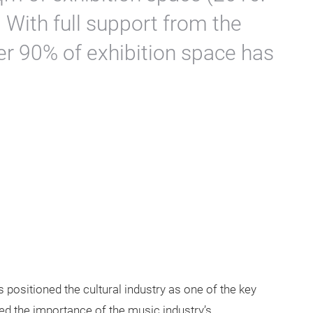
 With full support from the
er 90% of exhibition space has
 positioned the cultural industry as one of the key
ted the importance of the music industry’s