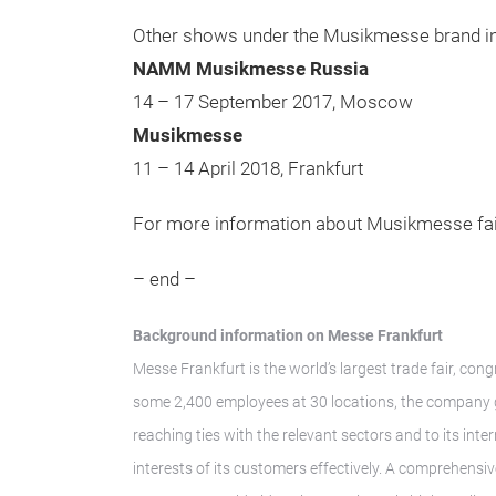
Other shows under the Musikmesse brand in
NAMM Musikmesse Russia
14 – 17 September 2017, Moscow
Musikmesse
11 – 14 April 2018, Frankfurt
For more information about Musikmesse fa
– end –
Background information on Messe Frankfurt
Messe Frankfurt is the world’s largest trade fair, con
some 2,400 employees at 30 locations, the company ge
reaching ties with the relevant sectors and to its int
interests of its customers effectively. A comprehensi