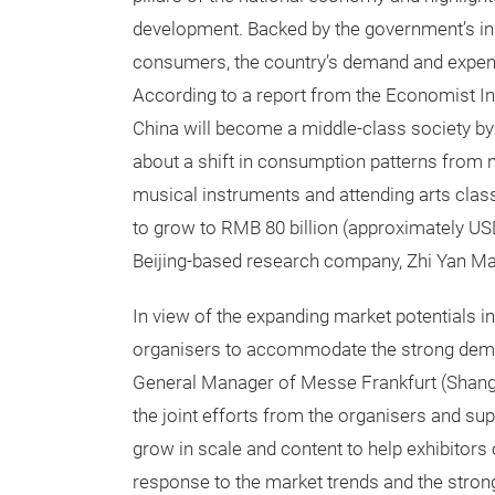
development. Backed by the government’s in
consumers, the country’s demand and expend
According to a report from the Economist Inte
China will become a middle-class society by
about a shift in consumption patterns from ne
musical instruments and attending arts classe
to grow to RMB 80 billion (approximately USD 
Beijing-based research company, Zhi Yan Ma
In view of the expanding market potentials in
organisers to accommodate the strong dem
General Manager of Messe Frankfurt (Shangha
the joint efforts from the organisers and sup
grow in scale and content to help exhibitors
response to the market trends and the stron