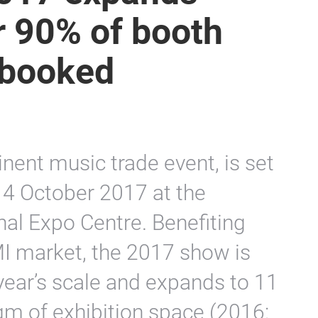
r 90% of booth
 booked
nent music trade event, is set
14 October 2017 at the
al Expo Centre. Benefiting
I market, the 2017 show is
year’s scale and expands to 11
qm of exhibition space (2016: