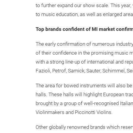
to further expand our show scale. This year, 
to music education, as well as enlarged are
Top brands confident of MI market confirm
The early confirmation of numerous industry
of their confidence in the promising music ma
with a strong line-up of international and re
Fazioli, Petrof, Samick, Sauter, Schimmel, S
The area for bowed instruments will also be
halls. These halls will highlight European t
brought by a group of well-recognised Italia
Violinmakers and Piccinotti Violins.
Other globally renowned brands which reserv