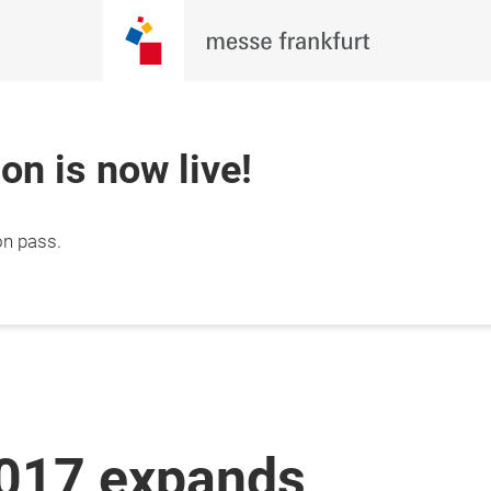
ion is now live!
on pass.
2017 expands