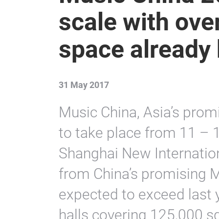
scale with ove
space already
31 May 2017
Music China, Asia’s promi
to take place from 11 – 
Shanghai New Internation
from China’s promising M
expected to exceed last 
halls covering 125,000 s