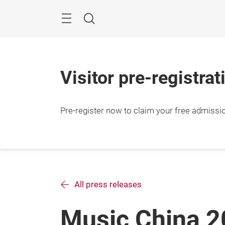
Skip
Search
Visitor pre-registrat
Pre-register now to claim your free admissi
All press releases
Music China 