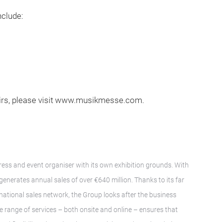
clude:
irs, please visit www.musikmesse.com.
gress and event organiser with its own exhibition grounds. With
nerates annual sales of over €640 million. Thanks to its far
ernational sales network, the Group looks after the business
ve range of services – both onsite and online – ensures that