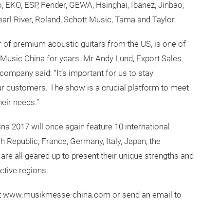
, EKO, ESP, Fender, GEWA, Hsinghai, Ibanez, Jinbao,
earl River, Roland, Schott Music, Tama and Taylor.
r of premium acoustic guitars from the US, is one of
g Music China for years. Mr Andy Lund, Export Sales
ompany said: “It’s important for us to stay
our customers. The show is a crucial platform to meet
eir needs.”
na 2017 will once again feature 10 international
 Republic, France, Germany, Italy, Japan, the
are all geared up to present their unique strengths and
ctive regions.
sit www.musikmesse-china.com or send an email to