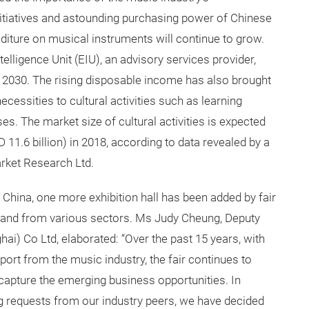
itiatives and astounding purchasing power of Chinese
iture on musical instruments will continue to grow.
lligence Unit (EIU), an advisory services provider,
 2030. The rising disposable income has also brought
cessities to cultural activities such as learning
s. The market size of cultural activities is expected
11.6 billion) in 2018, according to data revealed by a
rket Research Ltd.
 China, one more exhibition hall has been added by fair
and from various sectors. Ms Judy Cheung, Deputy
i) Co Ltd, elaborated: “Over the past 15 years, with
port from the music industry, the fair continues to
 capture the emerging business opportunities. In
g requests from our industry peers, we have decided