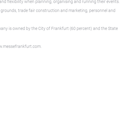
nd flexibility when planning, organising and running their events.
n grounds, trade fair construction and marketing, personnel and
any is owned by the City of Frankfurt (60 percent) and the State
www.messefrankfurt.com.