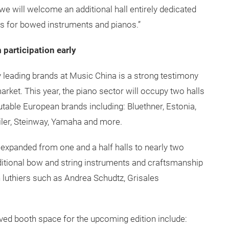
we will welcome an additional hall entirely dedicated
as for bowed instruments and pianos.”
 participation early
 leading brands at Music China is a strong testimony
rket. This year, the piano sector will occupy two halls
putable European brands including: Bluethner, Estonia,
eiler, Steinway, Yamaha and more.
 expanded from one and a half halls to nearly two
raditional bow and string instruments and craftsmanship
n luthiers such as Andrea Schudtz, Grisales
ed booth space for the upcoming edition include: