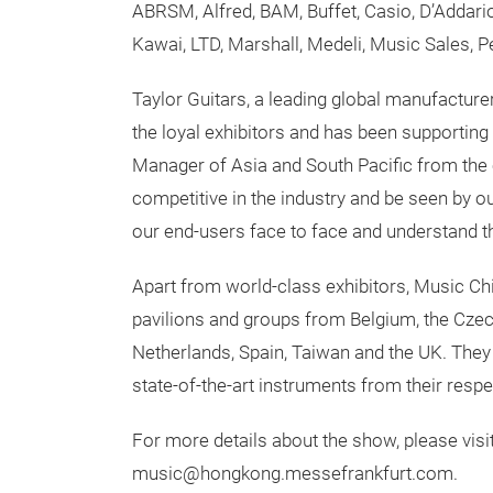
ABRSM, Alfred, BAM, Buffet, Casio, D’Addario
Kawai, LTD, Marshall, Medeli, Music Sales, P
Taylor Guitars, a leading global manufacture
the loyal exhibitors and has been supportin
Manager of Asia and South Pacific from the c
competitive in the industry and be seen by 
our end-users face to face and understand th
Apart from world-class exhibitors, Music Chi
pavilions and groups from Belgium, the Czech
Netherlands, Spain, Taiwan and the UK. They 
state-of-the-art instruments from their respe
For more details about the show, please vi
music@hongkong.messefrankfurt.com.