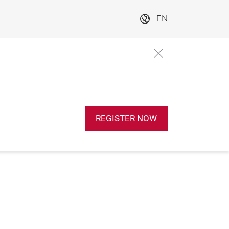
EN
REGISTER NOW