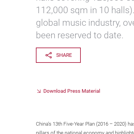
112,000 sqm in 10 halls).
global music industry, ov
been reserved to date.
SHARE
Download Press Material
China’s 13th Five-Year Plan (2016 – 2020) has
pillars of the national economy and highligh