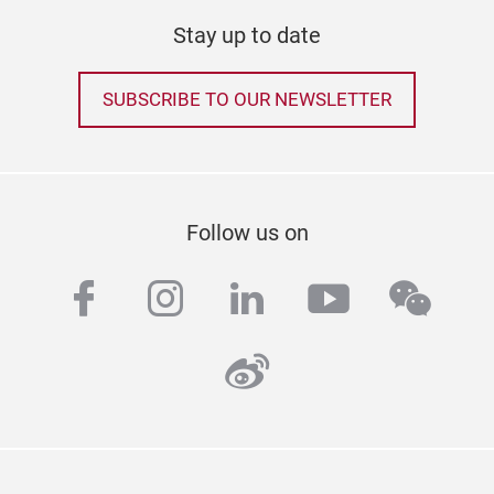
Stay up to date
SUBSCRIBE TO OUR NEWSLETTER
Follow us on
facebook
instagram
linkedin
youtube
wech
weibo