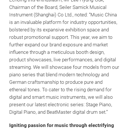
Chairman of the Board, Seiler Samick Musical
Instrument (Shanghai) Co Ltd., noted: “Music China
is an invaluable platform for industry opportunities,
bolstered by its expansive exhibition space and
robust promotional support. This year, we aim to
further expand our brand exposure and market
influence through a meticulous booth design,
product showcases, live performances, and digital
streaming. We will showcase four models from our
piano series that blend modern technology and
German craftsmanship to produce pure and
ethereal tones. To cater to the rising demand for
digital and smart music instruments, we will also
present our latest electronic series: Stage Piano,
Digital Piano, and BeatMaster digital drum set.”
Igniting passion for music through electrifying