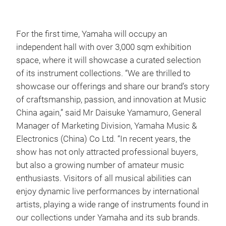
For the first time, Yamaha will occupy an
independent hall with over 3,000 sqm exhibition
space, where it will showcase a curated selection
of its instrument collections. “We are thrilled to
showcase our offerings and share our brand’s story
of craftsmanship, passion, and innovation at Music
China again,” said Mr Daisuke Yamamuro, General
Manager of Marketing Division, Yamaha Music &
Electronics (China) Co Ltd. “In recent years, the
show has not only attracted professional buyers,
but also a growing number of amateur music
enthusiasts. Visitors of all musical abilities can
enjoy dynamic live performances by international
artists, playing a wide range of instruments found in
our collections under Yamaha and its sub brands.