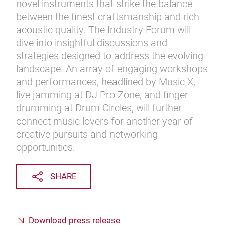
novel instruments that strike the balance
between the finest craftsmanship and rich
acoustic quality. The Industry Forum will
dive into insightful discussions and
strategies designed to address the evolving
landscape. An array of engaging workshops
and performances, headlined by Music X,
live jamming at DJ Pro Zone, and finger
drumming at Drum Circles, will further
connect music lovers for another year of
creative pursuits and networking
opportunities.
SHARE
Download press release