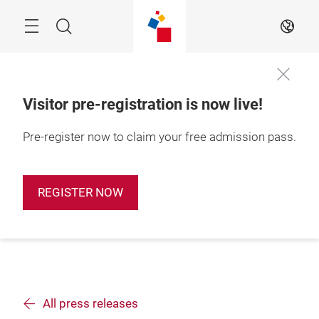
Skip
Search
EN
Visitor pre-registration is now live!
Pre-register now to claim your free admission pass.
REGISTER NOW
All press releases