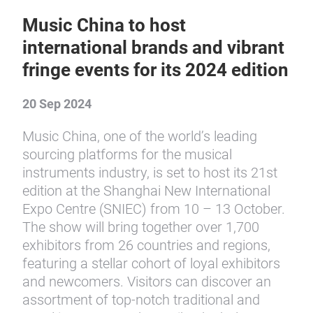
Music China to host
international brands and vibrant
fringe events for its 2024 edition
20 Sep 2024
Music China, one of the world’s leading
sourcing platforms for the musical
instruments industry, is set to host its 21st
edition at the Shanghai New International
Expo Centre (SNIEC) from 10 – 13 October.
The show will bring together over 1,700
exhibitors from 26 countries and regions,
featuring a stellar cohort of loyal exhibitors
and newcomers. Visitors can discover an
assortment of top-notch traditional and