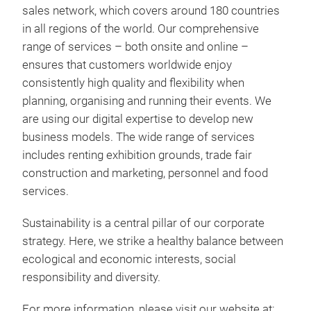
sales network, which covers around 180 countries
in all regions of the world. Our comprehensive
range of services – both onsite and online –
ensures that customers worldwide enjoy
consistently high quality and flexibility when
planning, organising and running their events. We
are using our digital expertise to develop new
business models. The wide range of services
includes renting exhibition grounds, trade fair
construction and marketing, personnel and food
services.
Sustainability is a central pillar of our corporate
strategy. Here, we strike a healthy balance between
ecological and economic interests, social
responsibility and diversity.
For more information, please visit our website at: