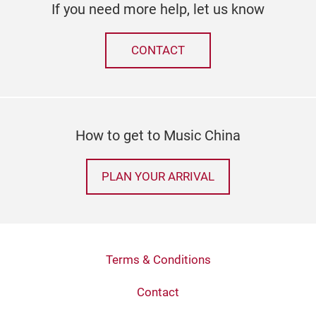
If you need more help, let us know
CONTACT
How to get to Music China
PLAN YOUR ARRIVAL
Terms & Conditions
Contact