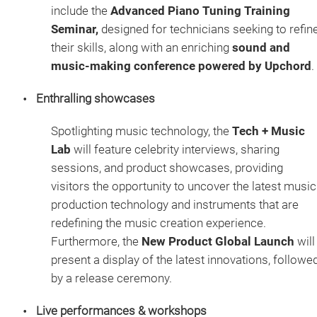
include the
Advanced Piano Tuning Training
Seminar,
designed for technicians seeking to refin
their skills, along with an enriching
sound and
music-making conference powered by Upchord
.
Enthralling showcases
Spotlighting music technology, the
Tech + Music
Lab
will feature celebrity interviews, sharing
sessions, and product showcases, providing
visitors the opportunity to uncover the latest music
production technology and instruments that are
redefining the music creation experience.
Furthermore, the
New Product Global Launch
will
present a display of the latest innovations, followe
by a release ceremony.
Live performances & workshops