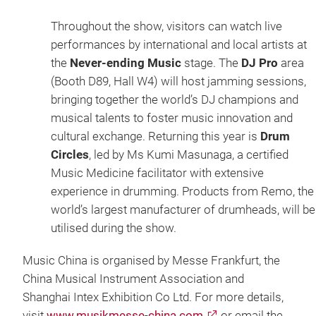
Throughout the show, visitors can watch live
performances by international and local artists at
the
Never-ending Music
stage. The
DJ Pro
area
(Booth D89, Hall W4) will host jamming sessions,
bringing together the world’s DJ champions and
musical talents to foster music innovation and
cultural exchange. Returning this year is
Drum
Circles
, led by Ms Kumi Masunaga, a certified
Music Medicine facilitator with extensive
experience in drumming. Products from Remo, the
world’s largest manufacturer of drumheads, will be
utilised during the show.
Music China is organised by Messe Frankfurt, the
China Musical Instrument Association and
Shanghai Intex Exhibition Co Ltd. For more details,
visit
www.musikmesse-china.com
or email the