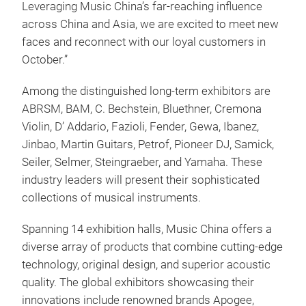
Leveraging Music China’s far-reaching influence
across China and Asia, we are excited to meet new
faces and reconnect with our loyal customers in
October.”
Among the distinguished long-term exhibitors are
ABRSM, BAM, C. Bechstein, Bluethner, Cremona
Violin, D’ Addario, Fazioli, Fender, Gewa, Ibanez,
Jinbao, Martin Guitars, Petrof, Pioneer DJ, Samick,
Seiler, Selmer, Steingraeber, and Yamaha. These
industry leaders will present their sophisticated
collections of musical instruments.
Spanning 14 exhibition halls, Music China offers a
diverse array of products that combine cutting-edge
technology, original design, and superior acoustic
quality. The global exhibitors showcasing their
innovations include renowned brands Apogee,