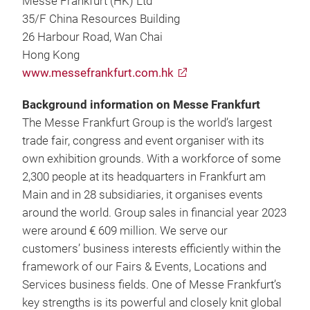
Messe Frankfurt (HK) Ltd
35/F China Resources Building
26 Harbour Road, Wan Chai
Hong Kong
www.messefrankfurt.com.hk
Background information on Messe Frankfurt
The Messe Frankfurt Group is the world’s largest
trade fair, congress and event organiser with its
own exhibition grounds. With a workforce of some
2,300 people at its headquarters in Frankfurt am
Main and in 28 subsidiaries, it organises events
around the world. Group sales in financial year 2023
were around € 609 million. We serve our
customers’ business interests efficiently within the
framework of our Fairs & Events, Locations and
Services business fields. One of Messe Frankfurt’s
key strengths is its powerful and closely knit global