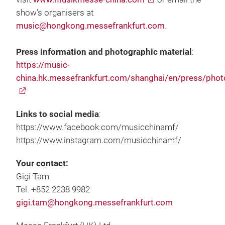
show’s organisers at
music@hongkong.messefrankfurt.com
.
Press information and photographic material
:
https://music-
china.hk.messefrankfurt.com/shanghai/en/press/phot
Links to social media
:
https://www.facebook.com/musicchinamf/
https://www.instagram.com/musicchinamf/
Your contact:
Gigi Tam
Tel. +852 2238 9982
gigi.tam@hongkong.messefrankfurt.com