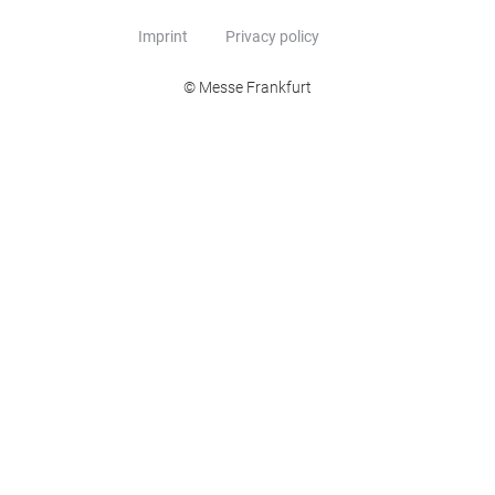
Imprint
Privacy policy
© Messe Frankfurt