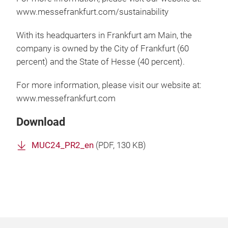
www.messefrankfurt.com/sustainability
With its headquarters in Frankfurt am Main, the
company is owned by the City of Frankfurt (60
percent) and the State of Hesse (40 percent).
For more information, please visit our website at:
www.messefrankfurt.com
Download
MUC24_PR2_en
(
PDF
, 130 KB)