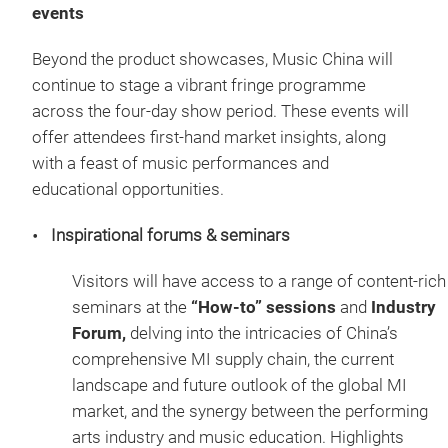
events
Beyond the product showcases, Music China will
continue to stage a vibrant fringe programme
across the four-day show period. These events will
offer attendees first-hand market insights, along
with a feast of music performances and
educational opportunities.
Inspirational forums & seminars
Visitors will have access to a range of content-rich
seminars at the
“How-to” sessions
and
Industry
Forum,
delving into the intricacies of China’s
comprehensive MI supply chain, the current
landscape and future outlook of the global MI
market, and the synergy between the performing
arts industry and music education. Highlights