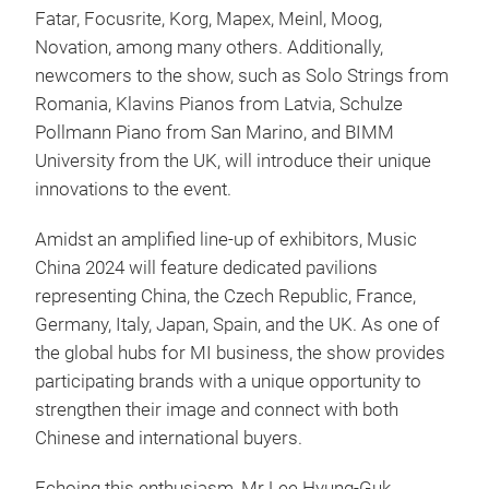
Fatar, Focusrite, Korg, Mapex, Meinl, Moog,
Novation, among many others. Additionally,
newcomers to the show, such as Solo Strings from
Romania, Klavins Pianos from Latvia, Schulze
Pollmann Piano from San Marino, and BIMM
University from the UK, will introduce their unique
innovations to the event.
Amidst an amplified line-up of exhibitors, Music
China 2024 will feature dedicated pavilions
representing China, the Czech Republic, France,
Germany, Italy, Japan, Spain, and the UK. As one of
the global hubs for MI business, the show provides
participating brands with a unique opportunity to
strengthen their image and connect with both
Chinese and international buyers.
Echoing this enthusiasm, Mr Lee Hyung-Guk,