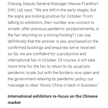
Cheung, Deputy General Manager, Messe Frankfurt
(HK) Ltd, says: “We are still in the early stages, but
the signs are looking positive for October. From
talking to exhibitors, their number one concern is
simple: after previous pandemic postponements, is
the fair returning on a strong footing? I can say
definitively that the answer is yes, and based on the
confirmed bookings and enquiries we’ve received
so far, we are confident for a productive and
international fair in October. Of course, it will take
more time for the fair to return to its usual pre-
pandemic scale, but with the borders now open and
the government relaxing its pandemic policy, our
message is clear: Music China is back in business.”
International exhibitors re-focus on the Chinese
market