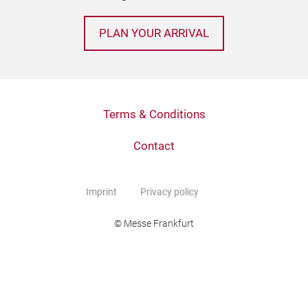
PLAN YOUR ARRIVAL
Terms & Conditions
Contact
Imprint
Privacy policy
© Messe Frankfurt