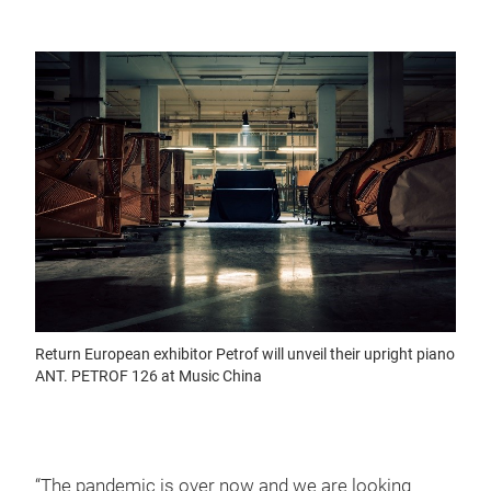
Return European exhibitor Petrof will unveil their upright piano
ANT. PETROF 126 at Music China
“The pandemic is over now and we are looking