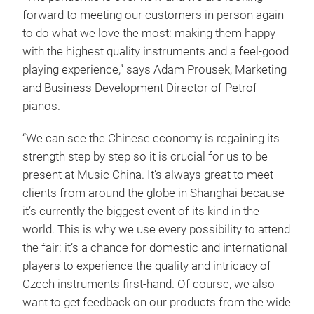
forward to meeting our customers in person again
to do what we love the most: making them happy
with the highest quality instruments and a feel-good
playing experience,” says Adam Prousek, Marketing
and Business Development Director of Petrof
pianos.
“We can see the Chinese economy is regaining its
strength step by step so it is crucial for us to be
present at Music China. It’s always great to meet
clients from around the globe in Shanghai because
it’s currently the biggest event of its kind in the
world. This is why we use every possibility to attend
the fair: it’s a chance for domestic and international
players to experience the quality and intricacy of
Czech instruments first-hand. Of course, we also
want to get feedback on our products from the wide