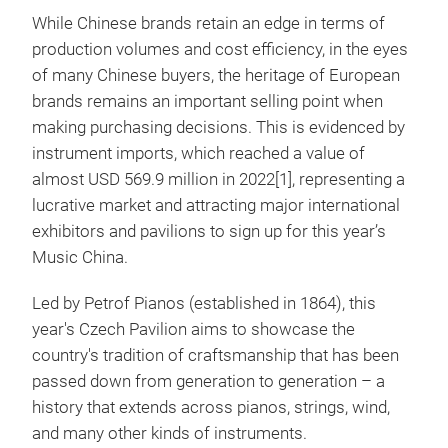
While Chinese brands retain an edge in terms of
production volumes and cost efficiency, in the eyes
of many Chinese buyers, the heritage of European
brands remains an important selling point when
making purchasing decisions. This is evidenced by
instrument imports, which reached a value of
almost USD 569.9 million in 2022[1], representing a
lucrative market and attracting major international
exhibitors and pavilions to sign up for this year’s
Music China.
Led by Petrof Pianos (established in 1864), this
year's Czech Pavilion aims to showcase the
country's tradition of craftsmanship that has been
passed down from generation to generation – a
history that extends across pianos, strings, wind,
and many other kinds of instruments.