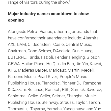
range of visitors during the show.”
Major industry names countdown to show
opening
Alongside Petrof Pianos, other major brands that
have confirmed their attendance include: Altamira,
AXL, BAM, C. Bechstein, Casio, Central Music,
Chairman, Conn-Selmer, D’Addario, Dun Huang,
EUTERPE, Farida, Fazioli, Fender, Fengling, Gibson,
GEWA, Hailun Piano, Hu Qiu, Jin Bao, Jin Yin, Kawai,
KHS, Maderas Barber, Marigaux, Martin, Medeli,
Parsons Music, Pearl River, People’s Music
Publishing House, Pianodisc, Pioneer DJ, Rampone
& Cazzani, Reliance, Rönisch, RSL, Samick, Saverez,
Schimmel, Seiko, Seiler, Selmer, Shanghai Music
Publishing House, Steinway, Strauss, Taylor, Tenon,
Thomastik, Toyama, Yamaha, Yanagisawa and Yue