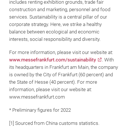
includes renting exhibition grounds, trade fair
construction and marketing, personnel and food
services. Sustainability is a central pillar of our
corporate strategy. Here, we strike a healthy
balance between ecological and economic
interests, social responsibility and diversity.
For more information, please visit our website at:
www.messefrankfurt.com/sustainability
. With
its headquarters in Frankfurt am Main, the company
is owned by the City of Frankfurt (60 percent) and
the State of Hesse (40 percent). For more
information, please visit our website at:
www.messefrankfurt.com
* Preliminary figures for 2022
[1] Sourced from China customs statistics.