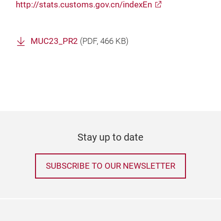
http://stats.customs.gov.cn/indexEn
MUC23_PR2
(
PDF
, 466 KB)
Stay up to date
SUBSCRIBE TO OUR NEWSLETTER