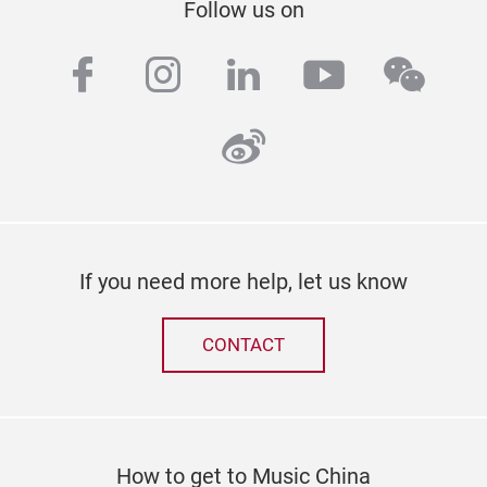
Follow us on
facebook
instagram
linkedin
youtube
wech
weibo
If you need more help, let us know
CONTACT
How to get to Music China