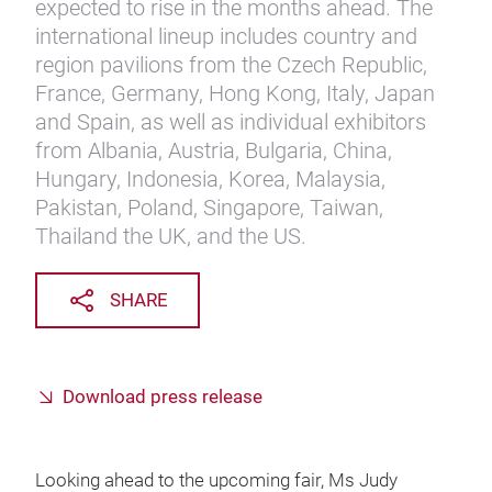
expected to rise in the months ahead. The
international lineup includes country and
region pavilions from the Czech Republic,
France, Germany, Hong Kong, Italy, Japan
and Spain, as well as individual exhibitors
from Albania, Austria, Bulgaria, China,
Hungary, Indonesia, Korea, Malaysia,
Pakistan, Poland, Singapore, Taiwan,
Thailand the UK, and the US.
SHARE
Download press release
Looking ahead to the upcoming fair, Ms Judy