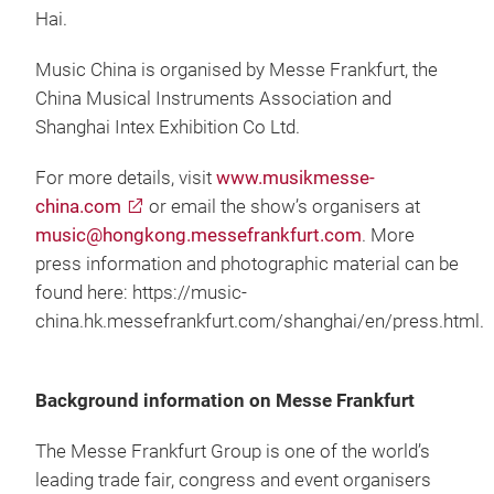
Hai.
Music China is organised by Messe Frankfurt, the
China Musical Instruments Association and
Shanghai Intex Exhibition Co Ltd.
For more details, visit
www.musikmesse-
china.com
or email the show’s organisers at
music@hongkong.messefrankfurt.com
. More
press information and photographic material can be
found here: https://music-
china.hk.messefrankfurt.com/shanghai/en/press.html.
Background information on Messe Frankfurt
The Messe Frankfurt Group is one of the world’s
leading trade fair, congress and event organisers