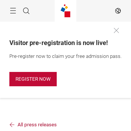
Skip
Search
EN
Visitor pre-registration is now live!
Pre-register now to claim your free admission pass.
REGISTER NOW
All press releases