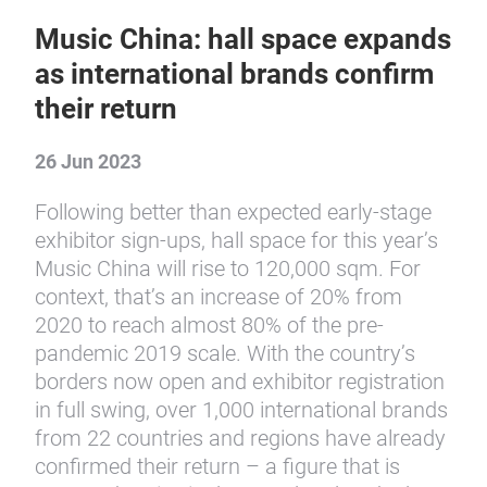
Music China: hall space expands
as international brands confirm
their return
26 Jun 2023
Following better than expected early-stage
exhibitor sign-ups, hall space for this year’s
Music China will rise to 120,000 sqm. For
context, that’s an increase of 20% from
2020 to reach almost 80% of the pre-
pandemic 2019 scale. With the country’s
borders now open and exhibitor registration
in full swing, over 1,000 international brands
from 22 countries and regions have already
confirmed their return – a figure that is