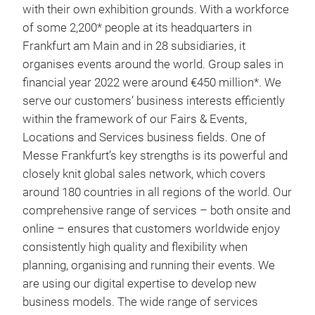
with their own exhibition grounds. With a workforce
of some 2,200* people at its headquarters in
Frankfurt am Main and in 28 subsidiaries, it
organises events around the world. Group sales in
financial year 2022 were around €450 million*. We
serve our customers’ business interests efficiently
within the framework of our Fairs & Events,
Locations and Services business fields. One of
Messe Frankfurt’s key strengths is its powerful and
closely knit global sales network, which covers
around 180 countries in all regions of the world. Our
comprehensive range of services – both onsite and
online – ensures that customers worldwide enjoy
consistently high quality and flexibility when
planning, organising and running their events. We
are using our digital expertise to develop new
business models. The wide range of services