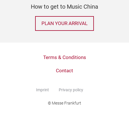
How to get to Music China
PLAN YOUR ARRIVAL
Terms & Conditions
Contact
Imprint
Privacy policy
© Messe Frankfurt