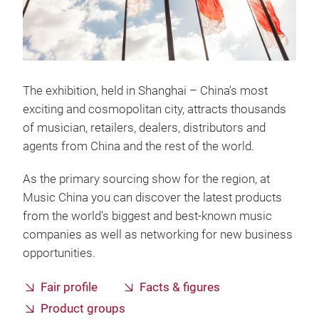
The exhibition, held in Shanghai – China's most
exciting and cosmopolitan city, attracts thousands
of musician, retailers, dealers, distributors and
agents from China and the rest of the world.
As the primary sourcing show for the region, at
Music China you can discover the latest products
from the world's biggest and best-known music
companies as well as networking for new business
opportunities.
Fair profile
Facts & figures
Product groups