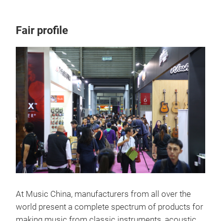
Fair profile
At Music China, manufacturers from all over the
world present a complete spectrum of products for
making music from classic instruments, acoustic