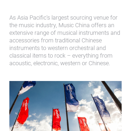
As Asia Pacific's largest sourcing venue for
the music industry, Music China offers an
extensive range of musical instruments and
accessories from traditional Chinese
instruments to western orchestral and
classical items to rock – everything from
acoustic, electronic, western or Chinese.