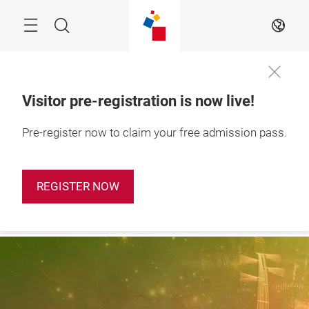
Skip
Search
EN
Visitor pre-registration is now live!
28 – 31 October 
Pre-register now to claim your free admission pass.
Apply Booth
2026

Now
Shanghai, China
REGISTER NOW