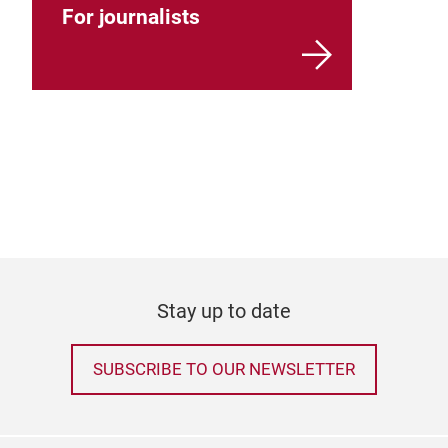
For journalists
Stay up to date
SUBSCRIBE TO OUR NEWSLETTER