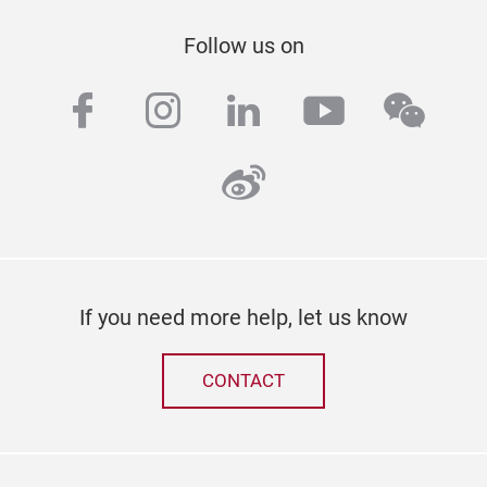
Follow us on
facebook
instagram
linkedin
youtube
wech
weibo
If you need more help, let us know
CONTACT