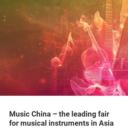
Music China – the leading fair
for musical instruments in Asia