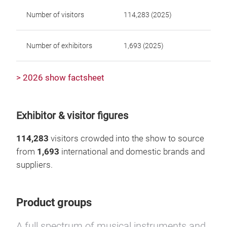
Number of visitors
114,283 (2025)
Number of exhibitors
1,693 (2025)
> 2026 show factsheet
Exhibitor & visitor figures
114,283
visitors crowded into the show to source
from
1,693
international and domestic brands and
suppliers.
Product groups
A full spectrum of musical instruments and