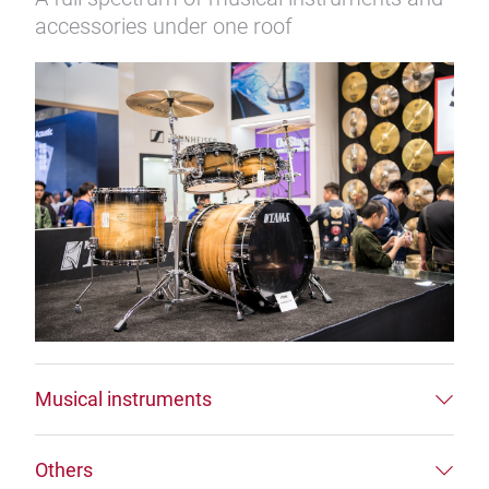
accessories under one roof
Musical instruments
Others