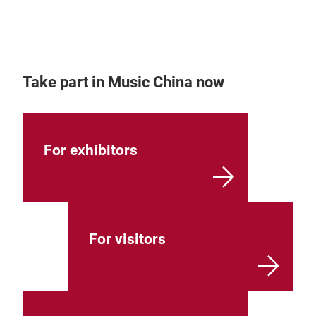
Take part in Music China now
For exhibitors
For visitors