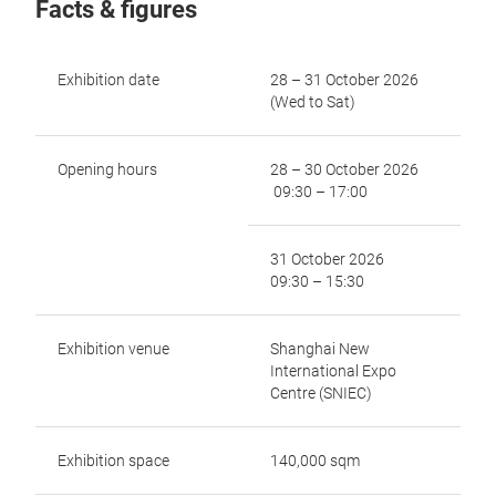
Facts & figures
Exhibition date
28 – 31 October 2026
(Wed to Sat)
Opening hours
28 – 30 October 2026
09:30 – 17:00
31 October 2026
09:30 – 15:30
Exhibition venue
Shanghai New
International Expo
Centre (SNIEC)
Exhibition space
140,000 sqm