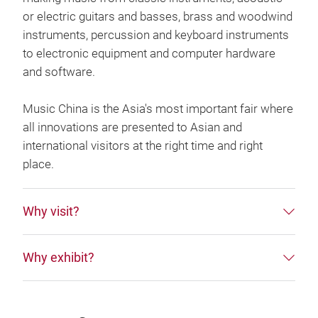
or electric guitars and basses, brass and woodwind
instruments, percussion and keyboard instruments
to electronic equipment and computer hardware
and software.
Music China is the Asia's most important fair where
all innovations are presented to Asian and
international visitors at the right time and right
place.
Why visit?
Why exhibit?